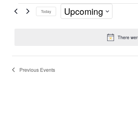
Events
Upcoming
Today
Select
date.
There were
Previous
Events