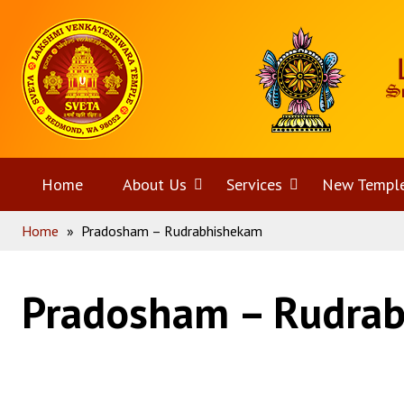
Skip
Home
to
content
Home
About Us
Open
Services
Open
New Templ
Home
»
Pradosham – Rudrabhishekam
menu
menu
Pradosham – Rudra