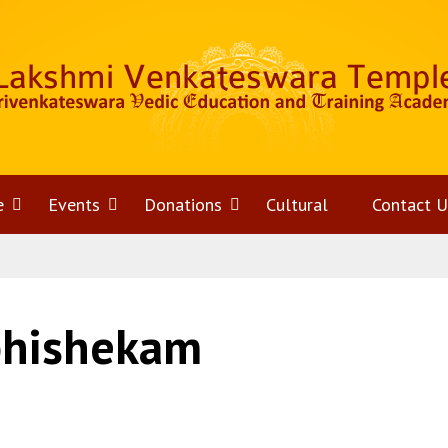
e
Open
Events
Open
Donations
Open
Cultural
Contact U
menu
menu
menu
bhishekam