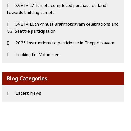
SVETA LV Temple completed purchase of land
ws
t
towards building temple
s
igation
gation
SVETA 10th Annual Brahmotsavam celebrations and
CGI Seattle participation
2025 Instructions to participate in Theppotsavam
Looking for Volunteers
Blog Categories
Latest News