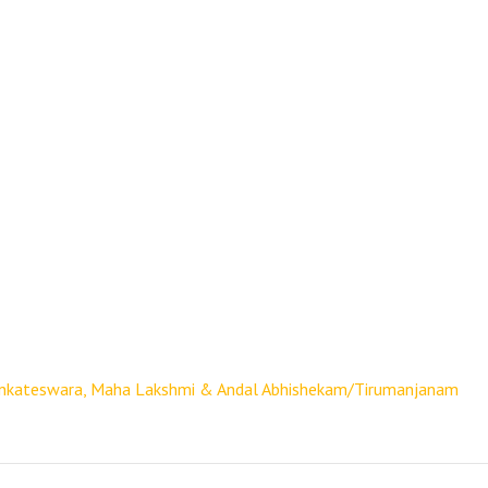
nkateswara, Maha Lakshmi & Andal Abhishekam/Tirumanjanam