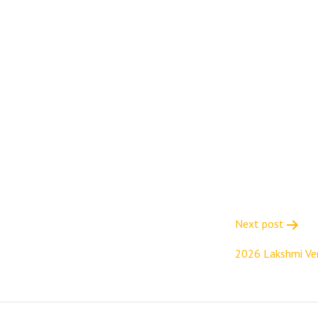
Next post
2026 Lakshmi Ve