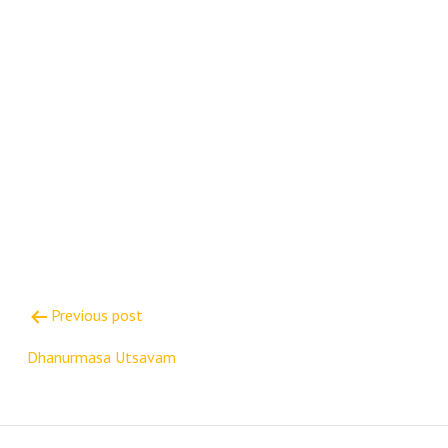
Post
Previous post
navigation
Dhanurmasa Utsavam