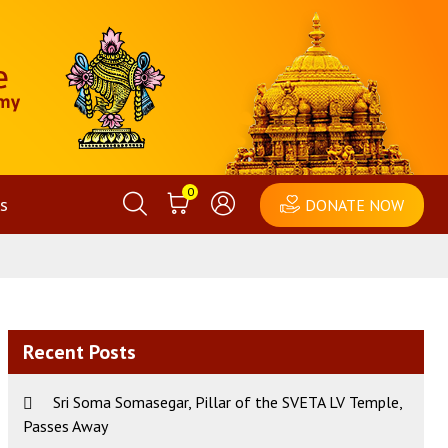
0
s
DONATE NOW
Recent Posts
Sri Soma Somasegar, Pillar of the SVETA LV Temple,
Passes Away