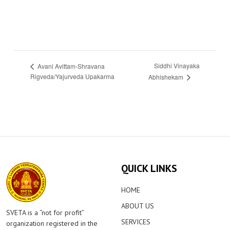
Siddhi Vinayaka
Avani Avittam-Shravana
Rigveda/Yajurveda Upakarma
Abhishekam
QUICK LINKS
HOME
ABOUT US
SVETA is a “not for profit”
SERVICES
organization registered in the