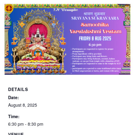
DETAILS
Date:
August 8, 2025
Time:
6:30 pm - 8:30 pm
VENUE