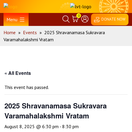
Skip
Home
to
0
content
Menu
DONATE NOW
Home
»
Events
»
2025 Shravanamasa Sukravara
Varamahalakshmi Vratam
« All Events
This event has passed.
2025 Shravanamasa Sukravara
Varamahalakshmi Vratam
August 8, 2025 @ 6:30 pm
-
8:30 pm