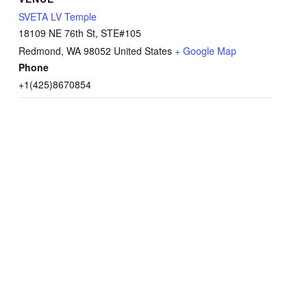
SVETA LV Temple
18109 NE 76th St, STE#105
Redmond
,
WA
98052
United States
+ Google Map
Phone
+1(425)8670854