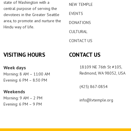
state of Washington with a
NEW TEMPLE
central purpose of serving the
EVENTS
devotees in the Greater Seattle
area, to promote and nurture the
DONATIONS
Hindu way of life.
CULTURAL
CONTACT US
VISITING HOURS
CONTACT US
18109 NE 76th St #105,
Week days
Redmond, WA 98052, USA
Morning: 8 AM – 11:00 AM
Evening: 6 PM – 8:30 PM
(425) 867-0854
Weekends
Morning: 9 AM – 2 PM
info@lvtemple.org
Evening: 6 PM – 9 PM