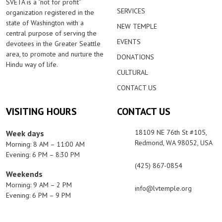
SVETA is a “not for profit”
SERVICES
organization registered in the
state of Washington with a
NEW TEMPLE
central purpose of serving the
EVENTS
devotees in the Greater Seattle
area, to promote and nurture the
DONATIONS
Hindu way of life.
CULTURAL
CONTACT US
VISITING HOURS
CONTACT US
18109 NE 76th St #105,
Week days
Redmond, WA 98052, USA
Morning: 8 AM – 11:00 AM
Evening: 6 PM – 8:30 PM
(425) 867-0854
Weekends
Morning: 9 AM – 2 PM
info@lvtemple.org
Evening: 6 PM – 9 PM