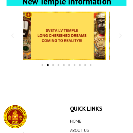
New Temple Information
QUICK LINKS
HOME
ABOUT US