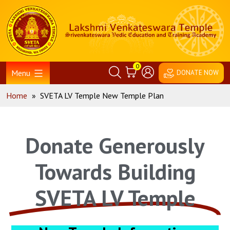
0
Menu
DONATE NOW
Home
»
SVETA LV Temple New Temple Plan
Donate Generously
Towards Building
SVETA LV Temple