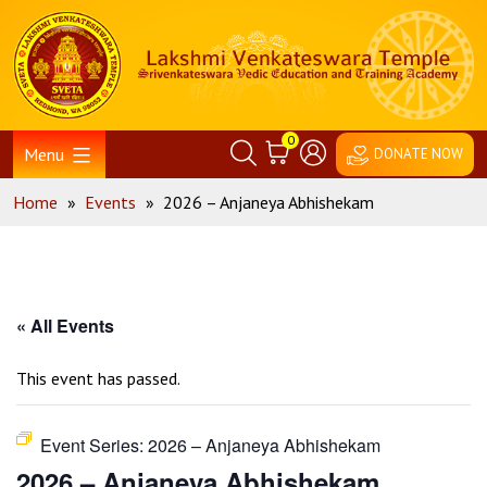
Skip
Home
to
content
0
Menu
DONATE NOW
Home
»
Events
»
2026 – Anjaneya Abhishekam
« All Events
This event has passed.
Event Series:
2026 – Anjaneya Abhishekam
2026 – Anjaneya Abhishekam