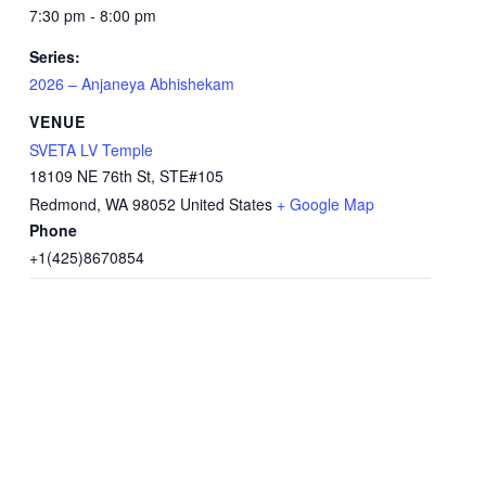
7:30 pm - 8:00 pm
Series:
2026 – Anjaneya Abhishekam
VENUE
SVETA LV Temple
18109 NE 76th St, STE#105
Redmond
,
WA
98052
United States
+ Google Map
Phone
+1(425)8670854