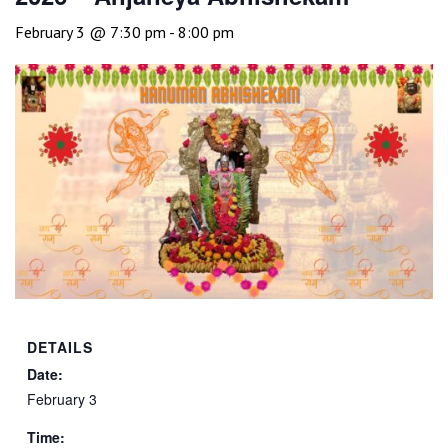
February 3 @ 7:30 pm
-
8:00 pm
DETAILS
Date:
February 3
Time: