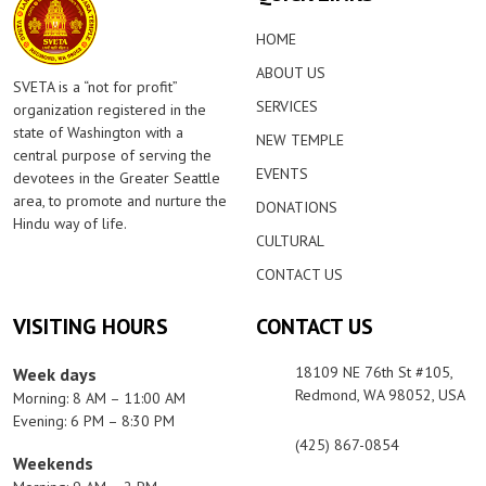
HOME
ABOUT US
SVETA is a “not for profit”
SERVICES
organization registered in the
state of Washington with a
NEW TEMPLE
central purpose of serving the
EVENTS
devotees in the Greater Seattle
area, to promote and nurture the
DONATIONS
Hindu way of life.
CULTURAL
CONTACT US
VISITING HOURS
CONTACT US
18109 NE 76th St #105,
Week days
Redmond, WA 98052, USA
Morning: 8 AM – 11:00 AM
Evening: 6 PM – 8:30 PM
(425) 867-0854
Weekends