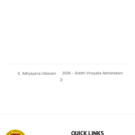
2026 – Siddhi Vinayaka Abhishekam
Adhyayana Utsavam
QUICK LINKS