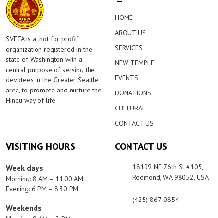
HOME
ABOUT US
SVETA is a “not for profit”
SERVICES
organization registered in the
state of Washington with a
NEW TEMPLE
central purpose of serving the
EVENTS
devotees in the Greater Seattle
area, to promote and nurture the
DONATIONS
Hindu way of life.
CULTURAL
CONTACT US
VISITING HOURS
CONTACT US
18109 NE 76th St #105,
Week days
Redmond, WA 98052, USA
Morning: 8 AM – 11:00 AM
Evening: 6 PM – 8:30 PM
(425) 867-0854
Weekends