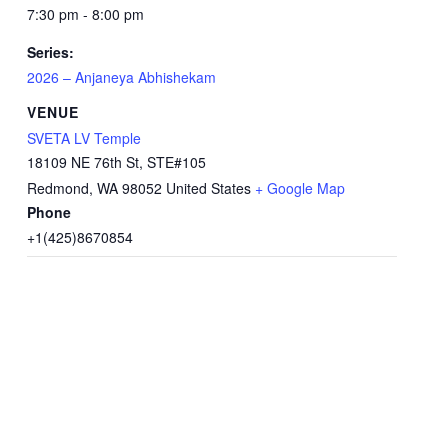
7:30 pm - 8:00 pm
Series:
2026 – Anjaneya Abhishekam
VENUE
SVETA LV Temple
18109 NE 76th St, STE#105
Redmond
,
WA
98052
United States
+ Google Map
Phone
+1(425)8670854