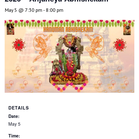
May 5 @ 7:30 pm
-
8:00 pm
DETAILS
Date:
May 5
Time: