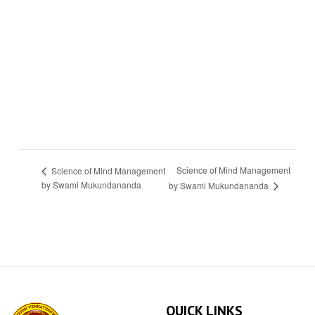
Science of Mind Management
Science of Mind Management
by Swami Mukundananda
by Swami Mukundananda
QUICK LINKS