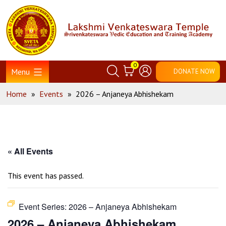
Skip
Home
to
content
0
Menu
DONATE NOW
Home
»
Events
»
2026 – Anjaneya Abhishekam
« All Events
This event has passed.
Event Series:
2026 – Anjaneya Abhishekam
2026 – Anjaneya Abhishekam