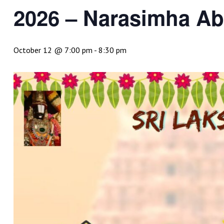
2026 – Narasimha A
October 12 @ 7:00 pm
-
8:30 pm