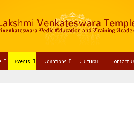
e
Open
Events
Open
Donations
Open
Cultural
Contact U
menu
menu
menu