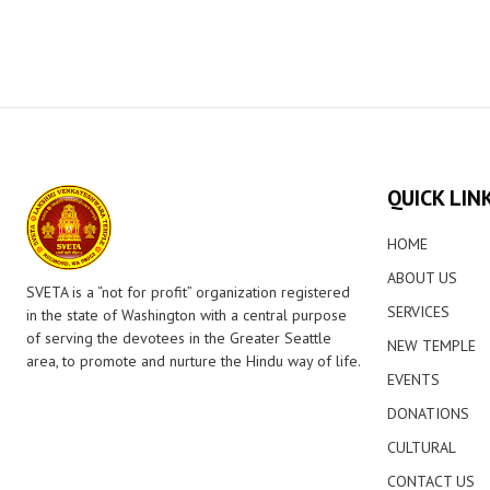
QUICK LIN
HOME
ABOUT US
SVETA is a “not for profit” organization registered
SERVICES
in the state of Washington with a central purpose
of serving the devotees in the Greater Seattle
NEW TEMPLE
area, to promote and nurture the Hindu way of life.
EVENTS
DONATIONS
CULTURAL
CONTACT US