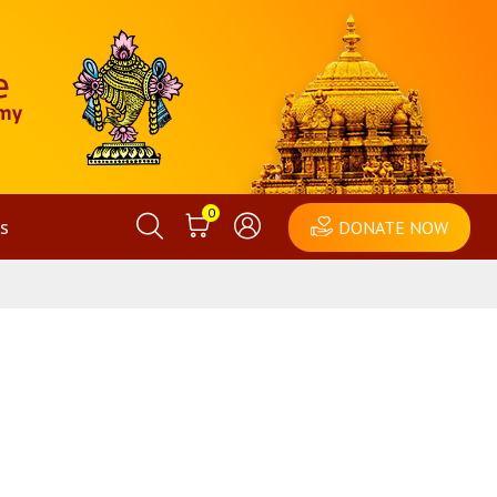
0
s
DONATE NOW