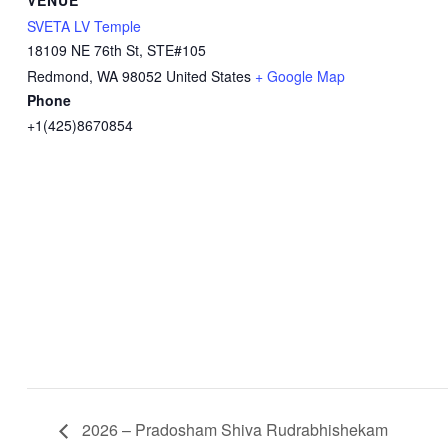
SVETA LV Temple
18109 NE 76th St, STE#105
Redmond
,
WA
98052
United States
+ Google Map
Phone
+1(425)8670854
2026 – Pradosham Shiva Rudrabhishekam