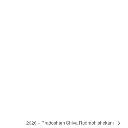
2026 – Pradosham Shiva Rudrabhishekam