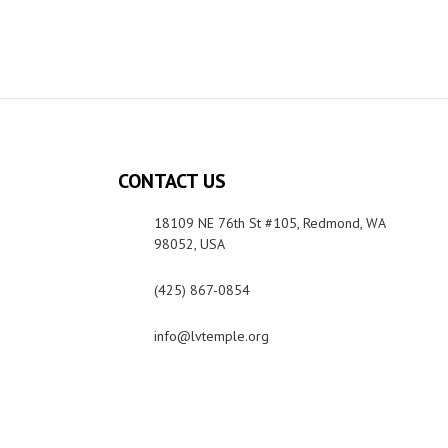
CONTACT US
18109 NE 76th St #105, Redmond, WA
98052, USA
(425) 867-0854
info@lvtemple.org