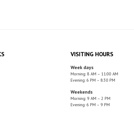
KS
VISITING HOURS
Week days
Morning: 8 AM – 11:00 AM
Evening: 6 PM – 8:30 PM
Weekends
Morning: 9 AM – 2 PM
Evening: 6 PM – 9 PM