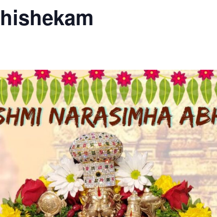
bhishekam