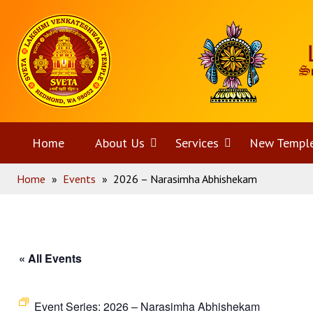
Skip
Home
to
content
Home
About Us
Open
Services
Open
New Templ
Home
»
Events
»
2026 – Narasimha Abhishekam
menu
menu
« All Events
Event Series:
2026 – Narasimha Abhishekam