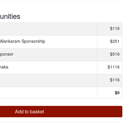
unities
$116
 Alankaram Sponsorship
$251
Sponsor
$516
haka
$1116
$116
$
0
Add to basket