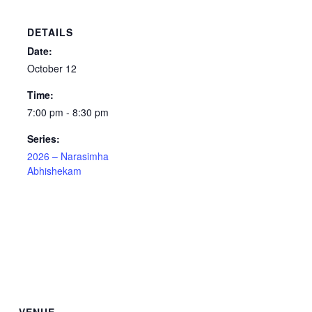
DETAILS
Date:
October 12
Time:
7:00 pm - 8:30 pm
Series:
2026 – Narasimha
Abhishekam
VENUE