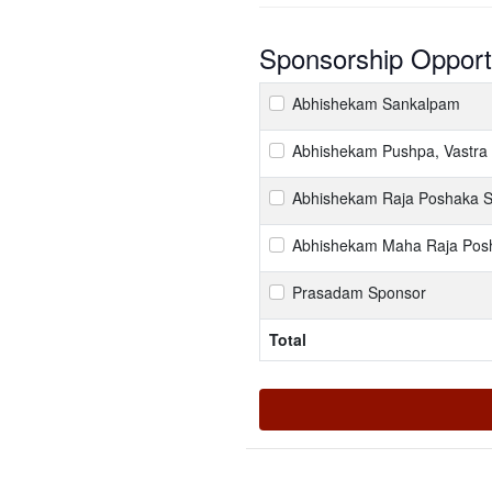
Sponsorship Opport
Abhishekam Sankalpam
Abhishekam Pushpa, Vastra
Abhishekam Raja Poshaka 
Abhishekam Maha Raja Pos
Prasadam Sponsor
Total