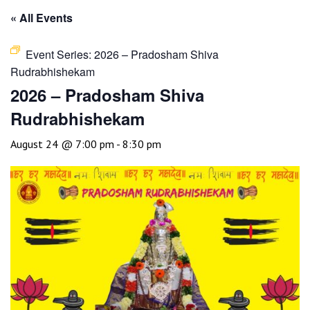
« All Events
Event Series:
2026 – Pradosham Shiva
Rudrabhishekam
2026 – Pradosham Shiva
Rudrabhishekam
August 24 @ 7:00 pm
-
8:30 pm