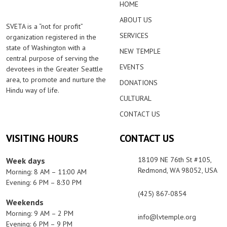
HOME
ABOUT US
SVETA is a “not for profit”
SERVICES
organization registered in the
state of Washington with a
NEW TEMPLE
central purpose of serving the
EVENTS
devotees in the Greater Seattle
area, to promote and nurture the
DONATIONS
Hindu way of life.
CULTURAL
CONTACT US
VISITING HOURS
CONTACT US
18109 NE 76th St #105,
Week days
Redmond, WA 98052, USA
Morning: 8 AM – 11:00 AM
Evening: 6 PM – 8:30 PM
(425) 867-0854
Weekends
Morning: 9 AM – 2 PM
info@lvtemple.org
Evening: 6 PM – 9 PM