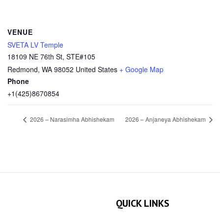
VENUE
SVETA LV Temple
18109 NE 76th St, STE#105
Redmond
,
WA
98052
United States
+ Google Map
Phone
+1(425)8670854
2026 – Narasimha Abhishekam
2026 – Anjaneya Abhishekam
QUICK LINKS