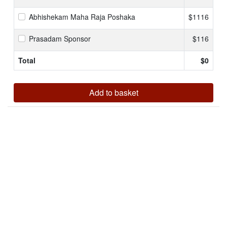
Abhishekam Maha Raja Poshaka
$1116
Prasadam Sponsor
$116
Total
$
0
Add to basket