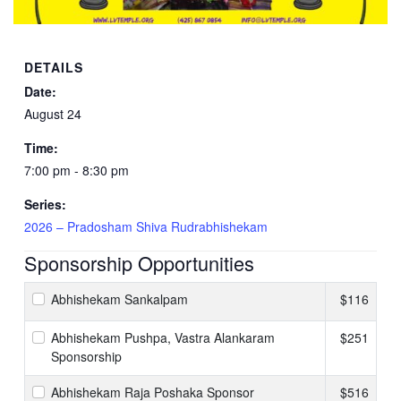
DETAILS
Date:
August 24
Time:
7:00 pm - 8:30 pm
Series:
2026 – Pradosham Shiva Rudrabhishekam
Sponsorship Opportunities
Abhishekam Sankalpam
$116
Abhishekam Pushpa, Vastra Alankaram
$251
Sponsorship
Abhishekam Raja Poshaka Sponsor
$516