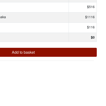
$516
haka
$1116
$116
$
0
Add to basket