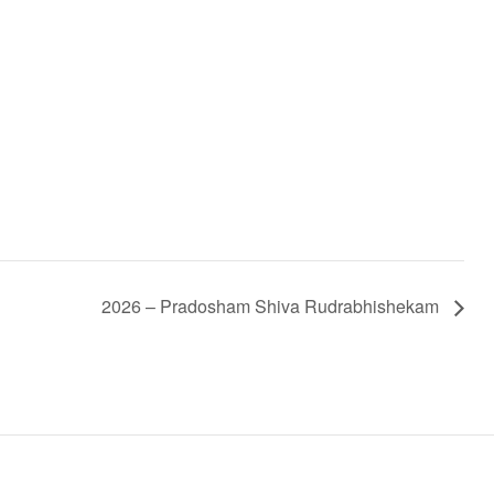
2026 – Pradosham Shiva Rudrabhishekam