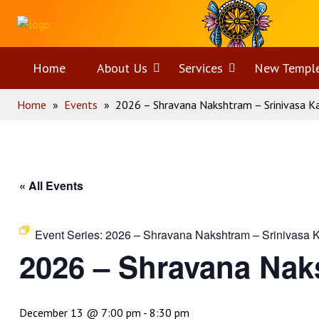
Skip
Home
to
content
Home
About Us
Open
Services
Open
New Templ
Home
»
Events
»
2026 – Shravana Nakshtram – Srinivasa 
menu
menu
« All Events
Event Series:
2026 – Shravana Nakshtram – Srinivasa 
2026 – Shravana Nak
December 13 @ 7:00 pm
-
8:30 pm