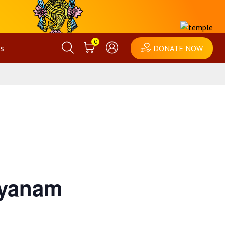
0
s
DONATE NOW
lyanam