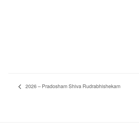
2026 – Pradosham Shiva Rudrabhishekam