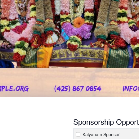
Sponsorship Opport
Kalyanam Sponsor