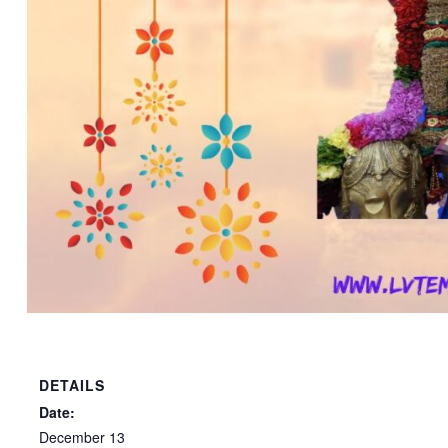
DETAILS
Date:
December 13