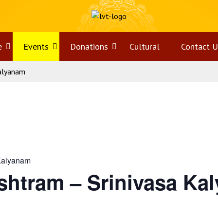
e
Open
Events
Open
Donations
Open
Cultural
Contact U
Kalyanam
menu
menu
menu
Kalyanam
shtram – Srinivasa Ka