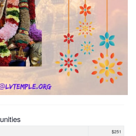
unities
$251