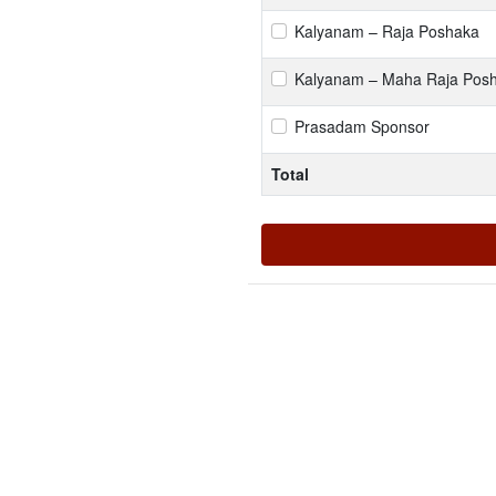
Kalyanam – Raja Poshaka
Kalyanam – Maha Raja Pos
Prasadam Sponsor
Total