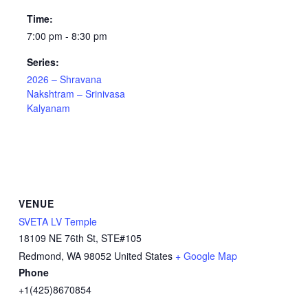
Time:
7:00 pm - 8:30 pm
Series:
2026 – Shravana
Nakshtram – Srinivasa
Kalyanam
VENUE
SVETA LV Temple
18109 NE 76th St, STE#105
Redmond
,
WA
98052
United States
+ Google Map
Phone
+1(425)8670854