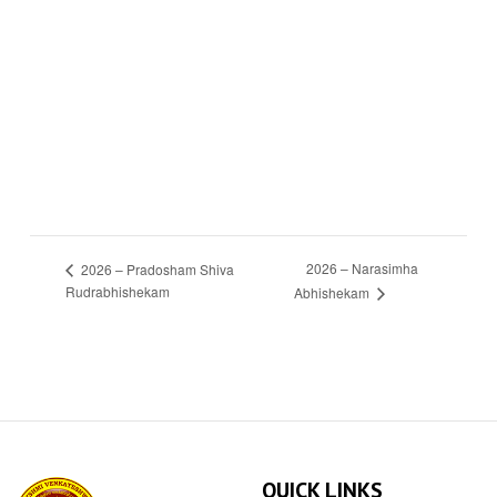
2026 – Narasimha
2026 – Pradosham Shiva
Rudrabhishekam
Abhishekam
QUICK LINKS