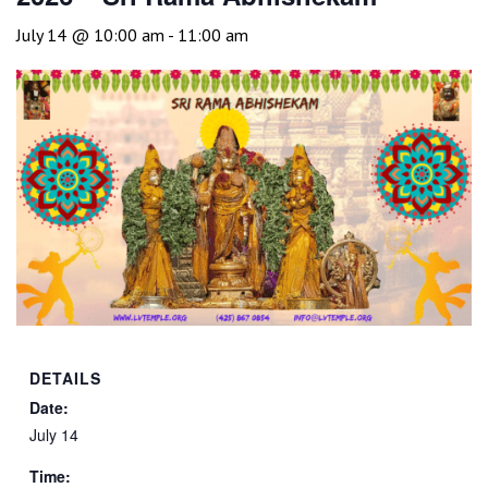
July 14 @ 10:00 am
-
11:00 am
DETAILS
Date:
July 14
Time: