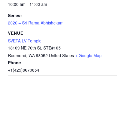
10:00 am - 11:00 am
Series:
2026 – Sri Rama Abhishekam
VENUE
SVETA LV Temple
18109 NE 76th St, STE#105
Redmond
,
WA
98052
United States
+ Google Map
Phone
+1(425)8670854