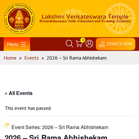
Skip
Home
to
content
0
Menu
DONATE NOW
Home
»
Events
»
2026 – Sri Rama Abhishekam
« All Events
This event has passed.
Event Series:
2026 – Sri Rama Abhishekam
2026 – Sri Rama Abhishekam