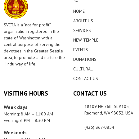
HOME
ABOUT US
SVETA is a “not for profit”
SERVICES
organization registered in the
state of Washington with a
NEW TEMPLE
central purpose of serving the
EVENTS
devotees in the Greater Seattle
area, to promote and nurture the
DONATIONS
Hindu way of life.
CULTURAL
CONTACT US
VISITING HOURS
CONTACT US
18109 NE 76th St #105,
Week days
Redmond, WA 98052, USA
Morning: 8 AM – 11:00 AM
Evening: 6 PM – 8:30 PM
(425) 867-0854
Weekends