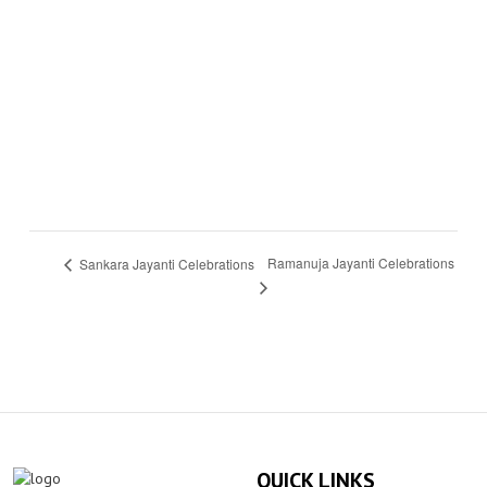
Ramanuja Jayanti Celebrations
Sankara Jayanti Celebrations
QUICK LINKS