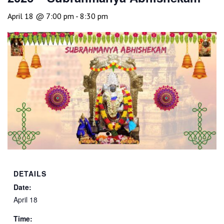
April 18 @ 7:00 pm
-
8:30 pm
DETAILS
Date:
April 18
Time: