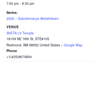
7:00 pm - 8:30 pm
Series:
2026 – Subrahmanya Abhishekam
VENUE
SVETA LV Temple
18109 NE 76th St, STE#105
Redmond
,
WA
98052
United States
+ Google Map
Phone
+1(425)8670854