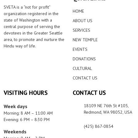
SVETA is a “not for profit”
HOME
organization registered in the
state of Washington with a
ABOUT US
central purpose of serving the
SERVICES
devotees in the Greater Seattle
area, to promote and nurture the
NEW TEMPLE
Hindu way of life.
EVENTS
DONATIONS
CULTURAL
CONTACT US
VISITING HOURS
CONTACT US
18109 NE 76th St #105,
Week days
Redmond, WA 98052, USA
Morning: 8 AM – 11:00 AM
Evening: 6 PM – 8:30 PM
(425) 867-0854
Weekends