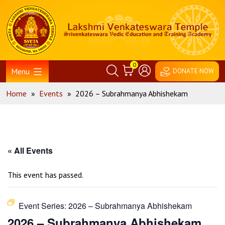
Skip
Home
to
content
0
Menu
DONATE NOW
Home
»
Events
»
2026 – Subrahmanya Abhishekam
« All Events
This event has passed.
Event Series:
2026 – Subrahmanya Abhishekam
2026 – Subrahmanya Abhishekam