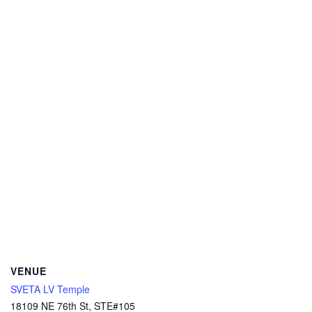
VENUE
SVETA LV Temple
18109 NE 76th St, STE#105