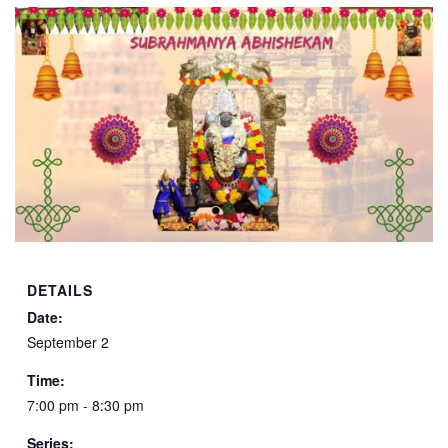
DETAILS
Date:
September 2
Time:
7:00 pm - 8:30 pm
Series: