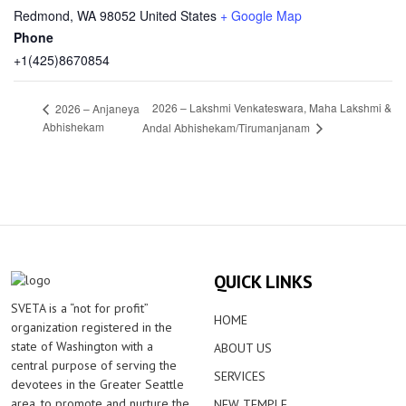
Redmond
,
WA
98052
United States
+ Google Map
Phone
+1(425)8670854
2026 – Lakshmi Venkateswara, Maha Lakshmi &
2026 – Anjaneya
Abhishekam
Andal Abhishekam/Tirumanjanam
QUICK LINKS
SVETA is a “not for profit”
HOME
organization registered in the
state of Washington with a
ABOUT US
central purpose of serving the
SERVICES
devotees in the Greater Seattle
area, to promote and nurture the
NEW TEMPLE