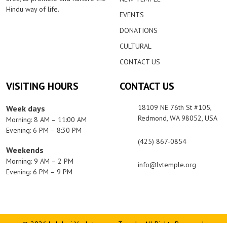
Hindu way of life.
EVENTS
DONATIONS
CULTURAL
CONTACT US
VISITING HOURS
CONTACT US
18109 NE 76th St #105,
Week days
Redmond, WA 98052, USA
Morning: 8 AM – 11:00 AM
Evening: 6 PM – 8:30 PM
(425) 867-0854
Weekends
Morning: 9 AM – 2 PM
info@lvtemple.org
Evening: 6 PM – 9 PM
© 2026 Lakshmi Venkateswara Temple. All Rights Reserved.