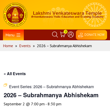
Skip
Home
to
content
0
Menu
DONATE NOW
Home
»
Events
»
2026 – Subrahmanya Abhishekam
« All Events
Event Series:
2026 – Subrahmanya Abhishekam
2026 – Subrahmanya Abhishekam
September 2 @ 7:00 pm
-
8:30 pm