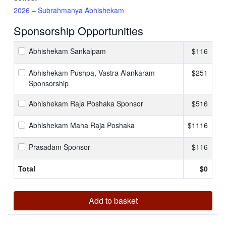
2026 – Subrahmanya Abhishekam
Sponsorship Opportunities
Abhishekam Sankalpam
$116
Abhishekam Pushpa, Vastra Alankaram
$251
Sponsorship
Abhishekam Raja Poshaka Sponsor
$516
Abhishekam Maha Raja Poshaka
$1116
Prasadam Sponsor
$116
Total
$
0
Add to basket