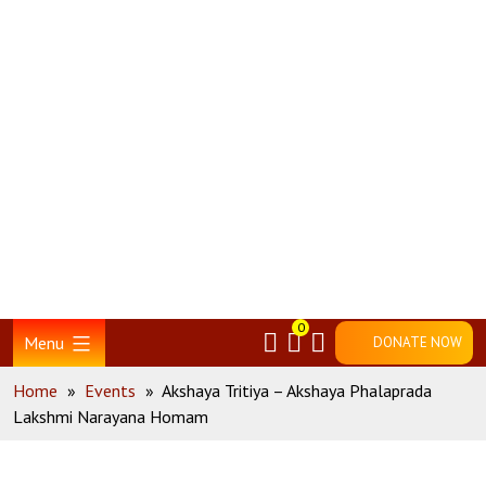
Skip
Home
to
content
0
Menu
DONATE NOW
Home
»
Events
»
Akshaya Tritiya – Akshaya Phalaprada
Lakshmi Narayana Homam