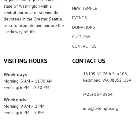
state of Washington with a
NEW TEMPLE
central purpose of serving the
EVENTS
devotees in the Greater Seattle
area, to promote and nurture the
DONATIONS
Hindu way of life.
CULTURAL
CONTACT US
VISITING HOURS
CONTACT US
18109 NE 76th St #105,
Week days
Redmond, WA 98052, USA
Morning: 8 AM – 11:00 AM
Evening: 6 PM – 8:30 PM
(425) 867-0854
Weekends
Morning: 9 AM – 2 PM
info@lvtemple.org
Evening: 6 PM – 9 PM