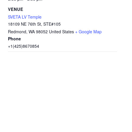
VENUE
SVETA LV Temple
18109 NE 76th St, STE#105
Redmond
,
WA
98052
United States
+ Google Map
Phone
+1(425)8670854