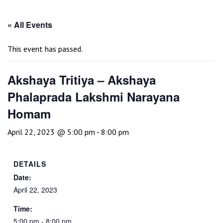
« All Events
This event has passed.
Akshaya Tritiya – Akshaya
Phalaprada Lakshmi Narayana
Homam
April 22, 2023 @ 5:00 pm
-
8:00 pm
DETAILS
Date:
April 22, 2023
Time:
5:00 pm - 8:00 pm