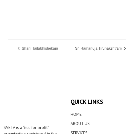
Shani Tailabhishekam
Sri Ramanuja Tirunakshtram
QUICK LINKS
HOME
ABOUT US
SVETA is a “not for profit”
SERVICES
organization registered in the