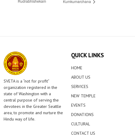
Rudrabhishekam
Kumkumarchana
QUICK LINKS
HOME
ABOUT US
SVETA is a “not for profit”
SERVICES
organization registered in the
state of Washington with a
NEW TEMPLE
central purpose of serving the
EVENTS
devotees in the Greater Seattle
area, to promote and nurture the
DONATIONS
Hindu way of life.
CULTURAL
CONTACT US