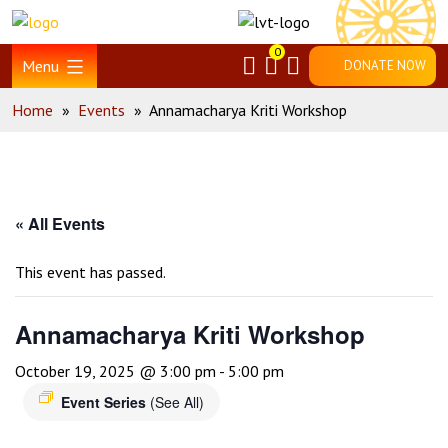
Skip
Home
to
0
content
Menu
DONATE NOW
Home
»
Events
»
Annamacharya Kriti Workshop
« All Events
This event has passed.
Annamacharya Kriti Workshop
October 19, 2025 @ 3:00 pm
-
5:00 pm
Event Series
(See All)