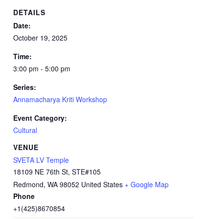
DETAILS
Date:
October 19, 2025
Time:
3:00 pm - 5:00 pm
Series:
Annamacharya Kriti Workshop
Event Category:
Cultural
VENUE
SVETA LV Temple
18109 NE 76th St, STE#105
Redmond
,
WA
98052
United States
+ Google Map
Phone
+1(425)8670854