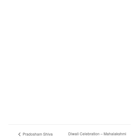
Diwali Celebration – Mahalakshmi
Pradosham Shiva