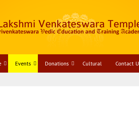
e
Open
Events
Open
Donations
Open
Cultural
Contact U
menu
menu
menu