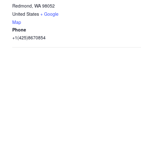
Redmond
,
WA
98052
United States
+ Google
Map
Phone
+1(425)8670854