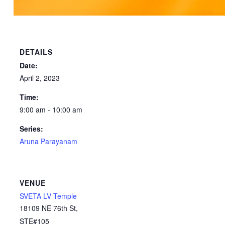
DETAILS
Date:
April 2, 2023
Time:
9:00 am - 10:00 am
Series:
Aruna Parayanam
VENUE
SVETA LV Temple
18109 NE 76th St,
STE#105