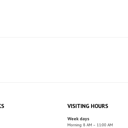
KS
VISITING HOURS
Week days
Morning: 8 AM – 11:00 AM