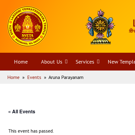
Skip
Home
to
content
Home
About Us
Open
Services
Open
New Templ
Home
»
Events
»
Aruna Parayanam
menu
menu
« All Events
This event has passed.