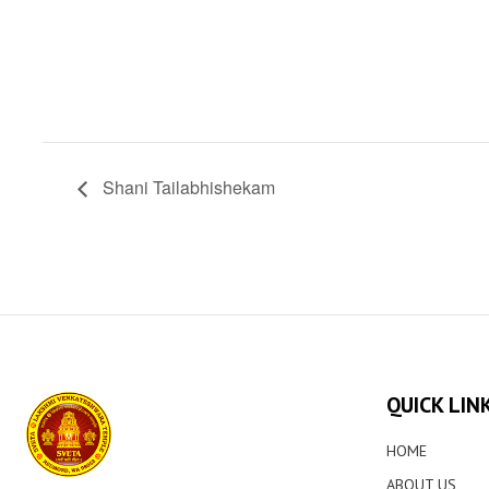
Shani Tailabhishekam
QUICK LIN
HOME
ABOUT US