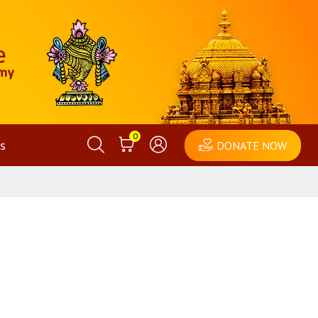
0
s
DONATE NOW