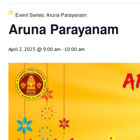
Event Series:
Aruna Parayanam
Aruna Parayanam
April 2, 2023 @ 9:00 am
-
10:00 am