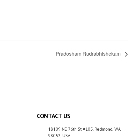
Pradosham Rudrabhishekam
CONTACT US
18109 NE 76th St #105, Redmond, WA
98052, USA