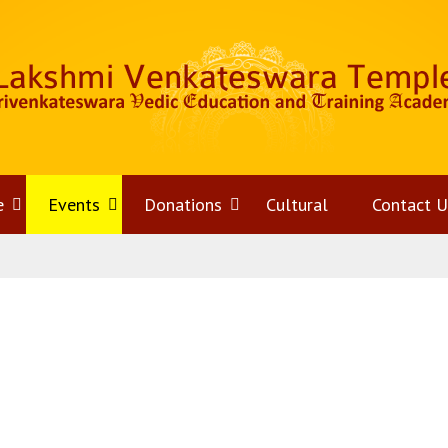
e
Open
Events
Open
Donations
Open
Cultural
Contact U
menu
menu
menu