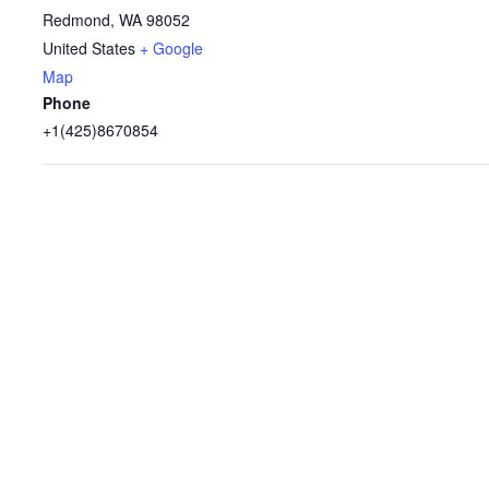
Redmond
,
WA
98052
United States
+ Google
Map
Phone
+1(425)8670854