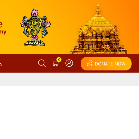
0
s
DONATE NOW