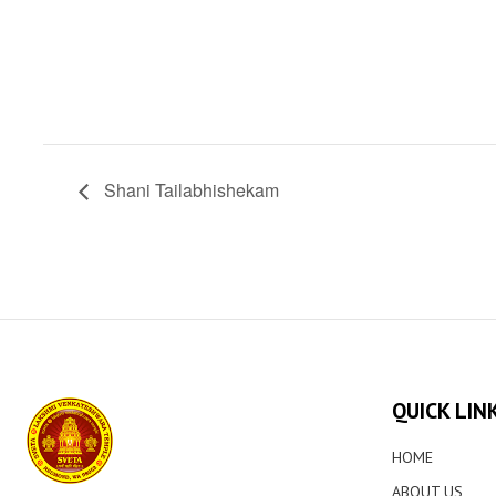
Shani Tailabhishekam
QUICK LIN
HOME
ABOUT US