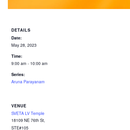
DETAILS
Date:
May 28, 2023
Time:
9:00 am - 10:00 am
Series:
Aruna Parayanam
VENUE
SVETA LV Temple
18109 NE 76th St,
STE#105