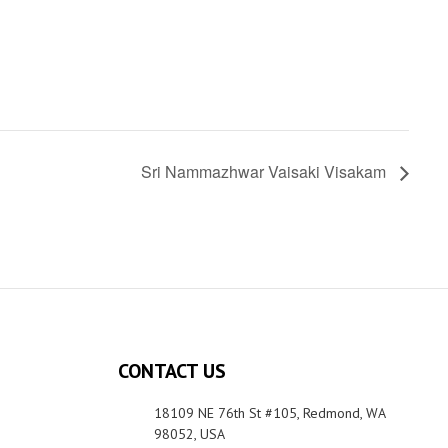
Sri Nammazhwar Vaisaki Visakam
CONTACT US
18109 NE 76th St #105, Redmond, WA
98052, USA