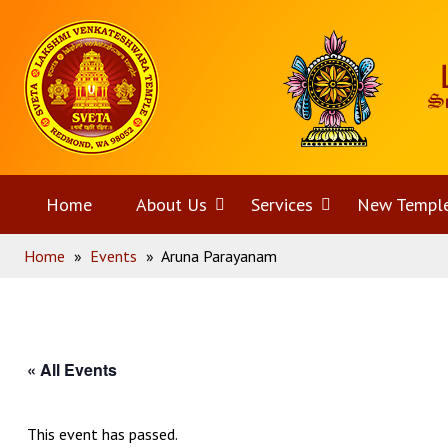
Skip
Home
to
content
Home
About Us
Open
Services
Open
New Templ
Home
»
Events
»
Aruna Parayanam
menu
menu
« All Events
This event has passed.