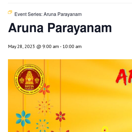
Event Series:
Aruna Parayanam
Aruna Parayanam
May 28, 2023 @ 9:00 am
-
10:00 am