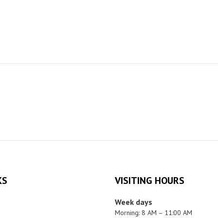
KS
VISITING HOURS
Week days
Morning: 8 AM – 11:00 AM