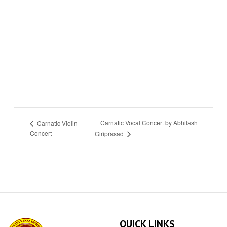
Carnatic Vocal Concert by Abhilash
Carnatic Violin
Concert
Giriprasad
QUICK LINKS