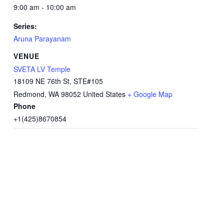
9:00 am - 10:00 am
Series:
Aruna Parayanam
VENUE
SVETA LV Temple
18109 NE 76th St, STE#105
Redmond
,
WA
98052
United States
+ Google Map
Phone
+1(425)8670854