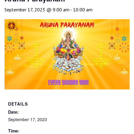
September 17, 2023 @ 9:00 am
-
10:00 am
DETAILS
Date:
September 17, 2023
Time: