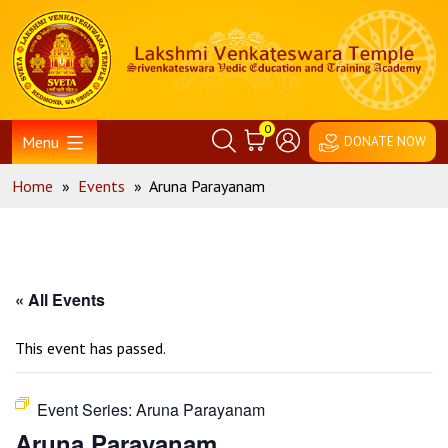
Skip
Home
to
content
0
Menu
DONATE NOW
Home
»
Events
»
Aruna Parayanam
« All Events
This event has passed.
Event Series:
Aruna Parayanam
Aruna Parayanam