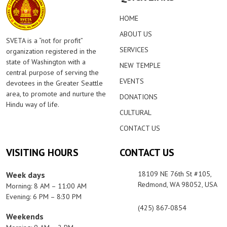
HOME
ABOUT US
SVETA is a “not for profit”
SERVICES
organization registered in the
state of Washington with a
NEW TEMPLE
central purpose of serving the
EVENTS
devotees in the Greater Seattle
area, to promote and nurture the
DONATIONS
Hindu way of life.
CULTURAL
CONTACT US
VISITING HOURS
CONTACT US
18109 NE 76th St #105,
Week days
Redmond, WA 98052, USA
Morning: 8 AM – 11:00 AM
Evening: 6 PM – 8:30 PM
(425) 867-0854
Weekends