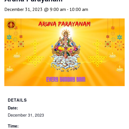
December 31, 2023 @ 9:00 am
-
10:00 am
DETAILS
Date:
December 31, 2023
Time: