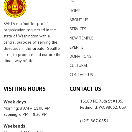
HOME
ABOUT US
SVETA is a “not for profit”
SERVICES
organization registered in the
state of Washington with a
NEW TEMPLE
central purpose of serving the
EVENTS
devotees in the Greater Seattle
area, to promote and nurture the
DONATIONS
Hindu way of life.
CULTURAL
CONTACT US
VISITING HOURS
CONTACT US
18109 NE 76th St #105,
Week days
Redmond, WA 98052, USA
Morning: 8 AM – 11:00 AM
Evening: 6 PM – 8:30 PM
(425) 867-0854
Weekends