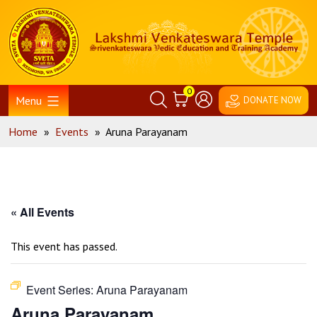
Skip
Home
to
content
0
Menu
DONATE NOW
Home
»
Events
»
Aruna Parayanam
« All Events
This event has passed.
Event Series:
Aruna Parayanam
Aruna Parayanam