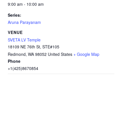
9:00 am - 10:00 am
Series:
Aruna Parayanam
VENUE
SVETA LV Temple
18109 NE 76th St, STE#105
Redmond
,
WA
98052
United States
+ Google Map
Phone
+1(425)8670854