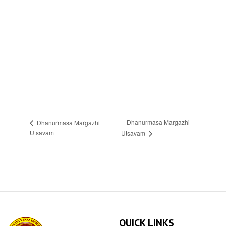
Dhanurmasa Margazhi
Dhanurmasa Margazhi
Utsavam
Utsavam
QUICK LINKS