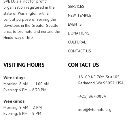
SVETA is a “not for profit”
SERVICES
organization registered in the
state of Washington with a
NEW TEMPLE
central purpose of serving the
EVENTS
devotees in the Greater Seattle
area, to promote and nurture the
DONATIONS
Hindu way of life.
CULTURAL
CONTACT US
VISITING HOURS
CONTACT US
18109 NE 76th St #105,
Week days
Redmond, WA 98052, USA
Morning: 8 AM – 11:00 AM
Evening: 6 PM – 8:30 PM
(425) 867-0854
Weekends
Morning: 9 AM – 2 PM
info@lvtemple.org
Evening: 6 PM – 9 PM