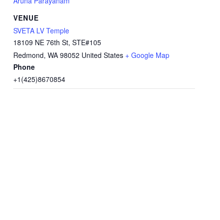
Aruna Parayanam
VENUE
SVETA LV Temple
18109 NE 76th St, STE#105
Redmond
,
WA
98052
United States
+ Google Map
Phone
+1(425)8670854