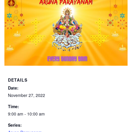
DETAILS
Date:
November 27, 2022
Time:
9:00 am - 10:00 am
Series: