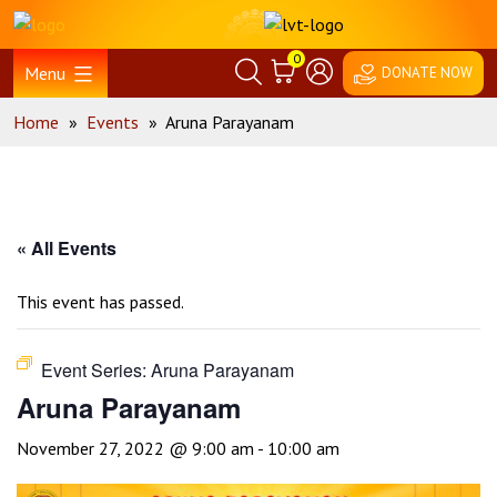
Skip
Home
to
0
content
Menu
DONATE NOW
Home
»
Events
»
Aruna Parayanam
« All Events
This event has passed.
Event Series:
Aruna Parayanam
Aruna Parayanam
November 27, 2022 @ 9:00 am
-
10:00 am