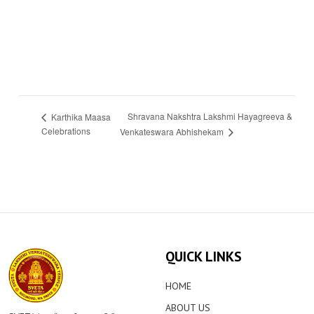
Shravana Nakshtra Lakshmi Hayagreeva &
Karthika Maasa
Celebrations
Venkateswara Abhishekam
QUICK LINKS
HOME
ABOUT US