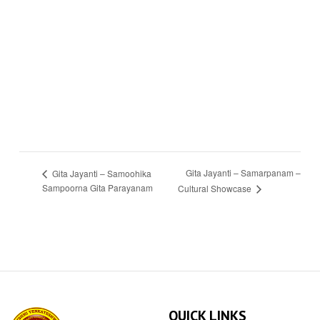
Gita Jayanti – Samarpanam –
Gita Jayanti – Samoohika
Sampoorna Gita Parayanam
Cultural Showcase
QUICK LINKS