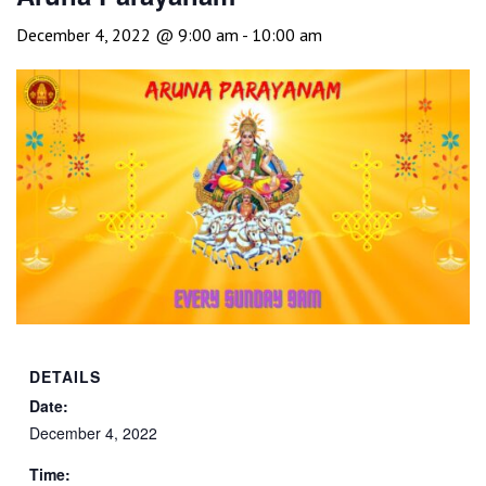
December 4, 2022 @ 9:00 am
-
10:00 am
DETAILS
Date:
December 4, 2022
Time: