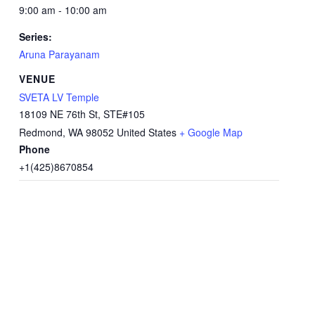
9:00 am - 10:00 am
Series:
Aruna Parayanam
VENUE
SVETA LV Temple
18109 NE 76th St, STE#105
Redmond
,
WA
98052
United States
+ Google Map
Phone
+1(425)8670854