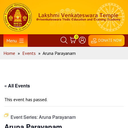
Skip
Home
to
content
0
Menu
DONATE NOW
Home
»
Events
»
Aruna Parayanam
« All Events
This event has passed.
Event Series:
Aruna Parayanam
Aruna Parayanam