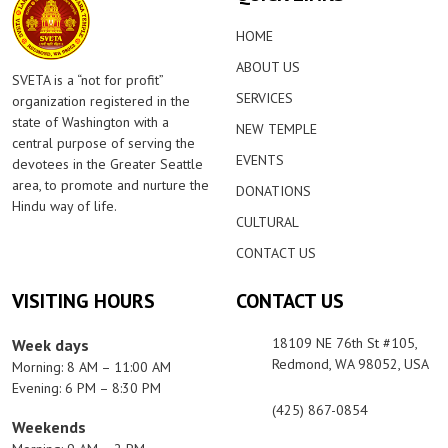
HOME
ABOUT US
SVETA is a “not for profit”
SERVICES
organization registered in the
state of Washington with a
NEW TEMPLE
central purpose of serving the
EVENTS
devotees in the Greater Seattle
area, to promote and nurture the
DONATIONS
Hindu way of life.
CULTURAL
CONTACT US
VISITING HOURS
CONTACT US
18109 NE 76th St #105,
Week days
Redmond, WA 98052, USA
Morning: 8 AM – 11:00 AM
Evening: 6 PM – 8:30 PM
(425) 867-0854
Weekends