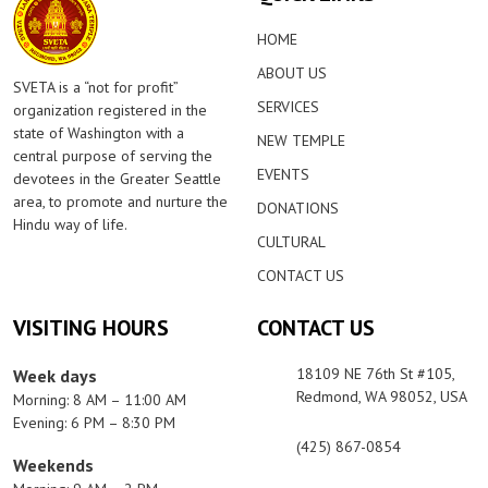
HOME
ABOUT US
SVETA is a “not for profit”
SERVICES
organization registered in the
state of Washington with a
NEW TEMPLE
central purpose of serving the
EVENTS
devotees in the Greater Seattle
area, to promote and nurture the
DONATIONS
Hindu way of life.
CULTURAL
CONTACT US
VISITING HOURS
CONTACT US
18109 NE 76th St #105,
Week days
Redmond, WA 98052, USA
Morning: 8 AM – 11:00 AM
Evening: 6 PM – 8:30 PM
(425) 867-0854
Weekends