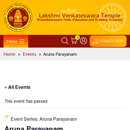
Skip
Home
to
content
0
Menu
DONATE NOW
Home
»
Events
»
Aruna Parayanam
« All Events
This event has passed.
Event Series:
Aruna Parayanam
Aruna Parayanam