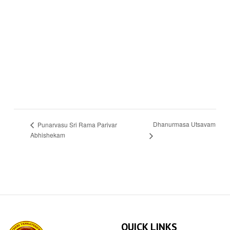
Dhanurmasa Utsavam
Punarvasu Sri Rama Parivar
Abhishekam
QUICK LINKS