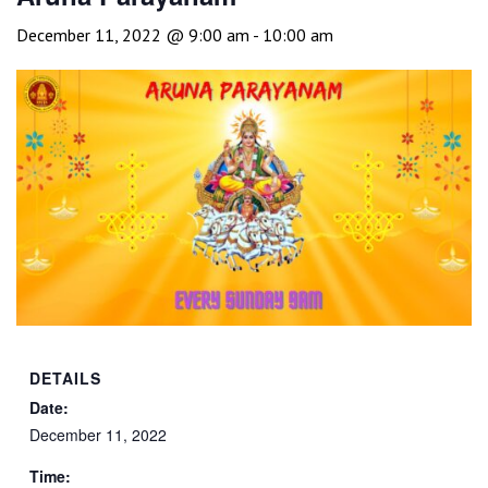
December 11, 2022 @ 9:00 am
-
10:00 am
DETAILS
Date:
December 11, 2022
Time: