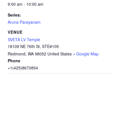
9:00 am - 10:00 am
Series:
Aruna Parayanam
VENUE
SVETA LV Temple
18109 NE 76th St, STE#105
Redmond
,
WA
98052
United States
+ Google Map
Phone
+1(425)8670854