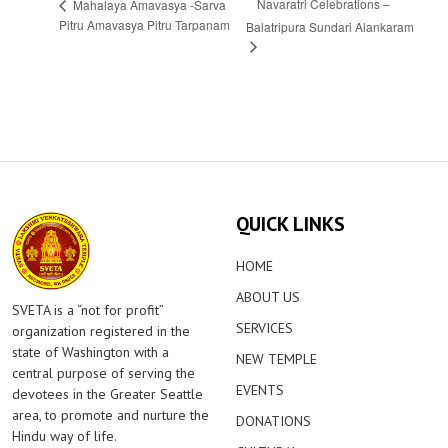
Navaratri Celebrations –
Mahalaya Amavasya -Sarva
Pitru Amavasya Pitru Tarpanam
Balatripura Sundari Alankaram
QUICK LINKS
HOME
ABOUT US
SVETA is a “not for profit”
SERVICES
organization registered in the
state of Washington with a
NEW TEMPLE
central purpose of serving the
EVENTS
devotees in the Greater Seattle
area, to promote and nurture the
DONATIONS
Hindu way of life.