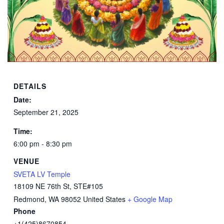
DETAILS
Date:
September 21, 2025
Time:
6:00 pm - 8:30 pm
VENUE
SVETA LV Temple
18109 NE 76th St, STE#105
Redmond
,
WA
98052
United States
+ Google Map
Phone
+1(425)8670854