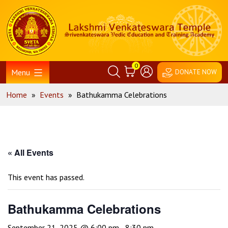
Skip
Home
to
content
0
Menu
DONATE NOW
Home
»
Events
»
Bathukamma Celebrations
« All Events
This event has passed.
Bathukamma Celebrations
September 21, 2025 @ 6:00 pm
-
8:30 pm