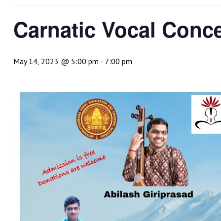
Carnatic Vocal Conce
May 14, 2023 @ 5:00 pm
-
7:00 pm