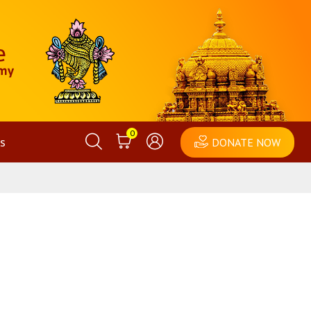
0
s
DONATE NOW