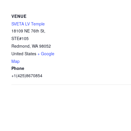
VENUE
SVETA LV Temple
18109 NE 76th St,
STE#105
Redmond
,
WA
98052
United States
+ Google
Map
Phone
+1(425)8670854