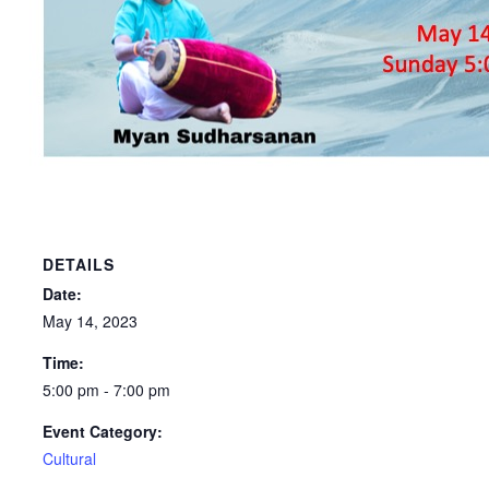
DETAILS
Date:
May 14, 2023
Time:
5:00 pm - 7:00 pm
Event Category:
Cultural