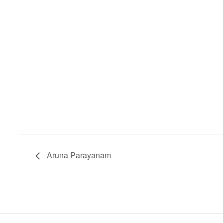
Aruna Parayanam