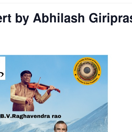
rt by Abhilash Giripr