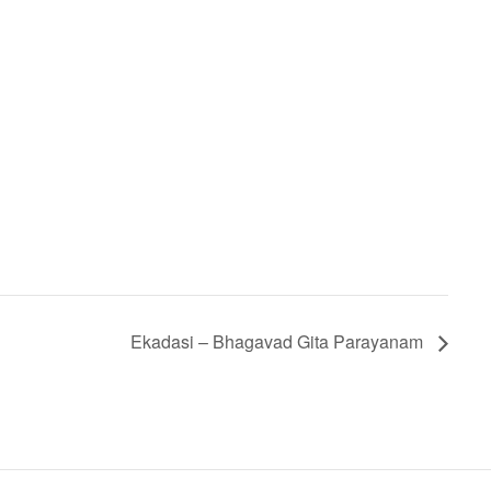
Ekadasi – Bhagavad Gita Parayanam