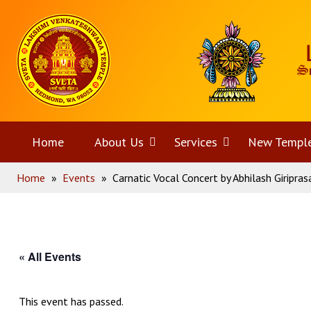
Skip
Home
to
content
Home
About Us
Open
Services
Open
New Templ
Home
»
Events
»
Carnatic Vocal Concert by Abhilash Giripras
menu
menu
« All Events
This event has passed.