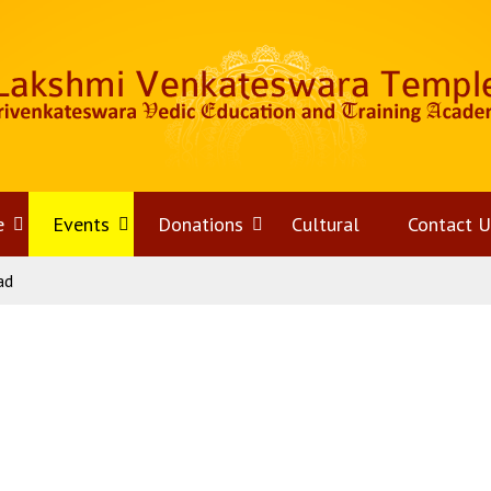
e
Open
Events
Open
Donations
Open
Cultural
Contact U
ad
menu
menu
menu