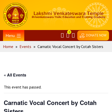
Skip
Home
to
content
0
Menu
DONATE NOW
Home
»
Events
»
Carnatic Vocal Concert by Cotah Sisters
« All Events
This event has passed.
Carnatic Vocal Concert by Cotah
Sisters