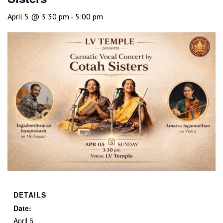
April 5 @ 3:30 pm
-
5:00 pm
DETAILS
Date:
April 5