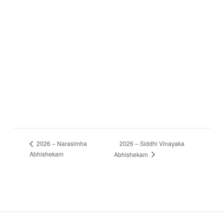
2026 – Siddhi Vinayaka
2026 – Narasimha
Abhishekam
Abhishekam