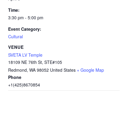
Time:
3:30 pm - 5:00 pm
Event Category:
Cultural
VENUE
SVETA LV Temple
18109 NE 76th St, STE#105
Redmond
,
WA
98052
United States
+ Google Map
Phone
+1(425)8670854