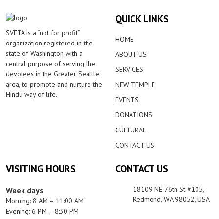
QUICK LINKS
SVETA is a “not for profit”
HOME
organization registered in the
state of Washington with a
ABOUT US
central purpose of serving the
SERVICES
devotees in the Greater Seattle
area, to promote and nurture the
NEW TEMPLE
Hindu way of life.
EVENTS
DONATIONS
CULTURAL
CONTACT US
VISITING HOURS
CONTACT US
18109 NE 76th St #105,
Week days
Redmond, WA 98052, USA
Morning: 8 AM – 11:00 AM
Evening: 6 PM – 8:30 PM