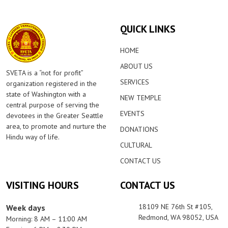
QUICK LINKS
HOME
ABOUT US
SVETA is a “not for profit”
SERVICES
organization registered in the
state of Washington with a
NEW TEMPLE
central purpose of serving the
EVENTS
devotees in the Greater Seattle
area, to promote and nurture the
DONATIONS
Hindu way of life.
CULTURAL
CONTACT US
VISITING HOURS
CONTACT US
18109 NE 76th St #105,
Week days
Redmond, WA 98052, USA
Morning: 8 AM – 11:00 AM