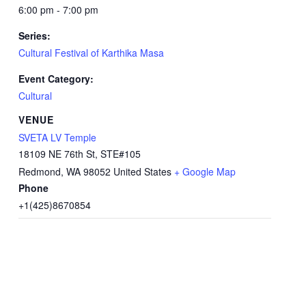
6:00 pm - 7:00 pm
Series:
Cultural Festival of Karthika Masa
Event Category:
Cultural
VENUE
SVETA LV Temple
18109 NE 76th St, STE#105
Redmond
,
WA
98052
United States
+ Google Map
Phone
+1(425)8670854