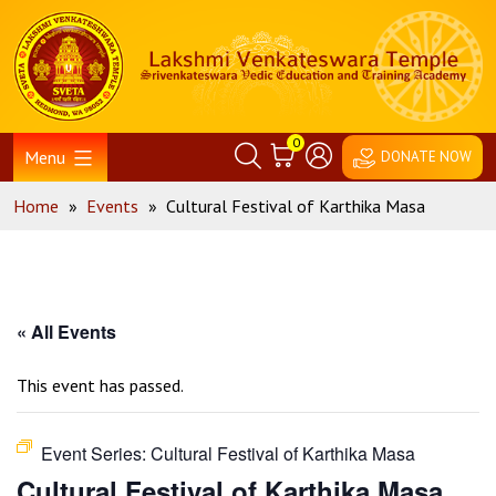
Skip
Home
to
content
0
Menu
DONATE NOW
Home
»
Events
»
Cultural Festival of Karthika Masa
« All Events
This event has passed.
Event Series:
Cultural Festival of Karthika Masa
Cultural Festival of Karthika Masa