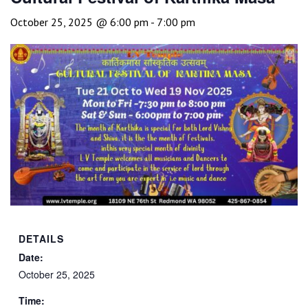
October 25, 2025 @ 6:00 pm
-
7:00 pm
DETAILS
Date:
October 25, 2025
Time: