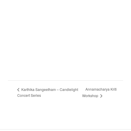
Annamacharya Kriti
Karthika Sangeetham – Candlelight
Concert Series
Workshop