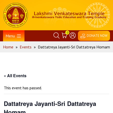
Skip
Home
to
content
0
Menu
DONATE NOW
Home
»
Events
»
Dattatreya Jayanti-Sri Dattatreya Homam
« All Events
This event has passed.
Dattatreya Jayanti-Sri Dattatreya
Homam