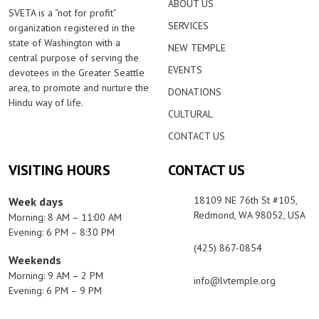
ABOUT US
SVETA is a “not for profit”
SERVICES
organization registered in the
state of Washington with a
NEW TEMPLE
central purpose of serving the
EVENTS
devotees in the Greater Seattle
area, to promote and nurture the
DONATIONS
Hindu way of life.
CULTURAL
CONTACT US
VISITING HOURS
CONTACT US
18109 NE 76th St #105,
Week days
Redmond, WA 98052, USA
Morning: 8 AM – 11:00 AM
Evening: 6 PM – 8:30 PM
(425) 867-0854
Weekends
Morning: 9 AM – 2 PM
info@lvtemple.org
Evening: 6 PM – 9 PM