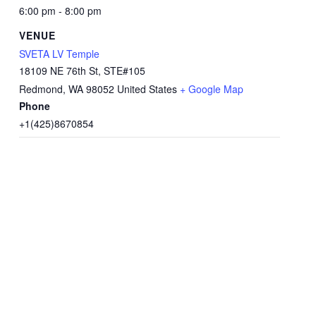
6:00 pm - 8:00 pm
VENUE
SVETA LV Temple
18109 NE 76th St, STE#105
Redmond
,
WA
98052
United States
+ Google Map
Phone
+1(425)8670854