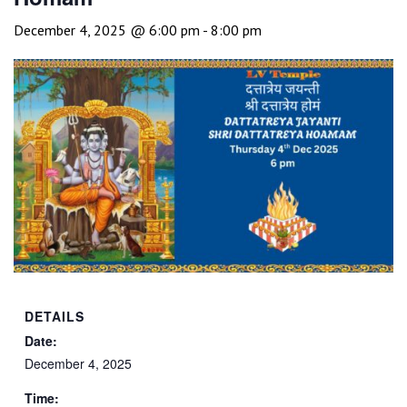
December 4, 2025 @ 6:00 pm
-
8:00 pm
DETAILS
Date:
December 4, 2025
Time: