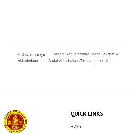
Lakshmi Venkateswara, Maha Lakshmi &
Subrahmanya
Abhishekam
Andal Abhishekam/Tirumanjanam
QUICK LINKS
HOME