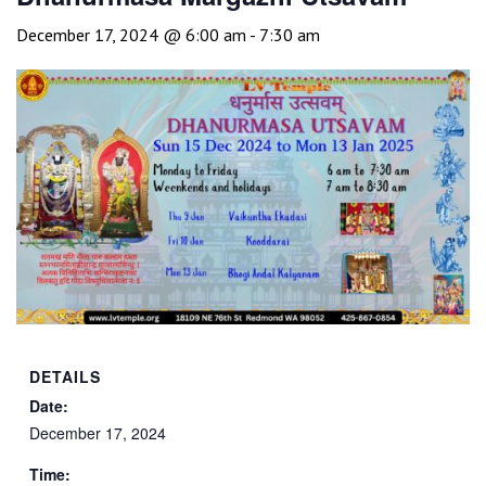
December 17, 2024 @ 6:00 am
-
7:30 am
DETAILS
Date:
December 17, 2024
Time: