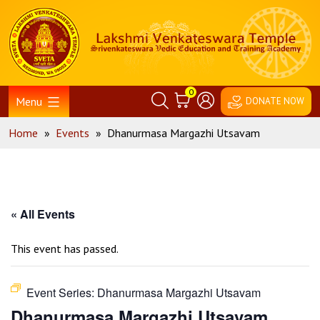
Skip
Home
to
content
0
Menu
DONATE NOW
Home
»
Events
»
Dhanurmasa Margazhi Utsavam
« All Events
This event has passed.
Event Series:
Dhanurmasa Margazhi Utsavam
Dhanurmasa Margazhi Utsavam