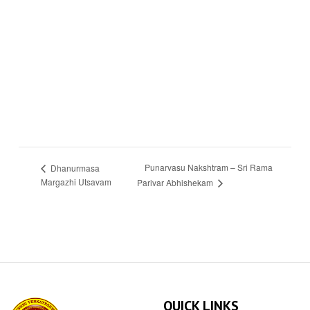
Punarvasu Nakshtram – Sri Rama
Dhanurmasa
Margazhi Utsavam
Parivar Abhishekam
QUICK LINKS