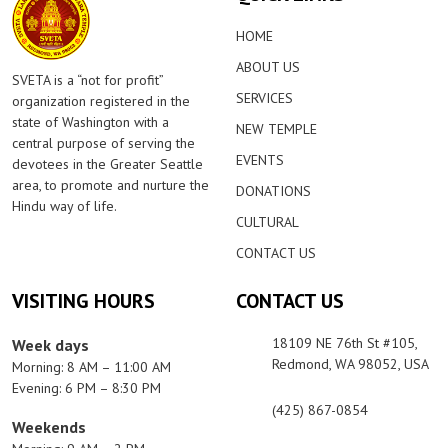
HOME
ABOUT US
SVETA is a “not for profit”
SERVICES
organization registered in the
state of Washington with a
NEW TEMPLE
central purpose of serving the
EVENTS
devotees in the Greater Seattle
area, to promote and nurture the
DONATIONS
Hindu way of life.
CULTURAL
CONTACT US
VISITING HOURS
CONTACT US
18109 NE 76th St #105,
Week days
Redmond, WA 98052, USA
Morning: 8 AM – 11:00 AM
Evening: 6 PM – 8:30 PM
(425) 867-0854
Weekends