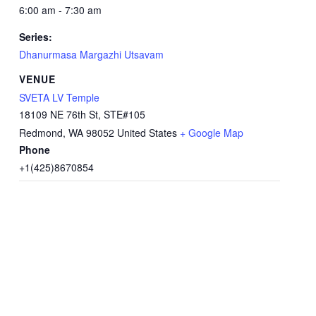
6:00 am - 7:30 am
Series:
Dhanurmasa Margazhi Utsavam
VENUE
SVETA LV Temple
18109 NE 76th St, STE#105
Redmond
,
WA
98052
United States
+ Google Map
Phone
+1(425)8670854