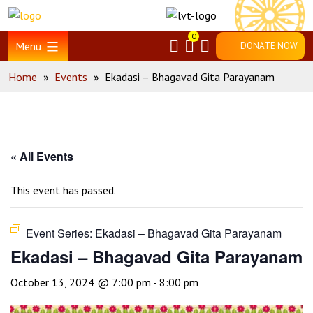
Skip
Home
to
0
content
Menu
DONATE NOW
Home
»
Events
»
Ekadasi – Bhagavad Gita Parayanam
« All Events
This event has passed.
Event Series:
Ekadasi – Bhagavad Gita Parayanam
Ekadasi – Bhagavad Gita Parayanam
October 13, 2024 @ 7:00 pm
-
8:00 pm