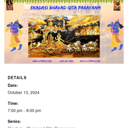
DETAILS
Date:
October 13, 2024
Time:
7:00 pm - 8:00 pm
Series: