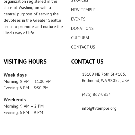
SERVICES
organization registered in the
state of Washington with a
NEW TEMPLE
central purpose of serving the
EVENTS
devotees in the Greater Seattle
area, to promote and nurture the
DONATIONS
Hindu way of life.
CULTURAL
CONTACT US
VISITING HOURS
CONTACT US
18109 NE 76th St #105,
Week days
Redmond, WA 98052, USA
Morning: 8 AM – 11:00 AM
Evening: 6 PM – 8:30 PM
(425) 867-0854
Weekends
Morning: 9 AM – 2 PM
info@lvtemple.org
Evening: 6 PM – 9 PM