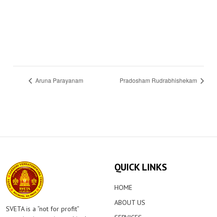
Aruna Parayanam
Pradosham Rudrabhishekam
QUICK LINKS
HOME
ABOUT US
SVETA is a “not for profit”