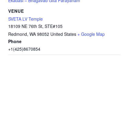
Ekadasi – Bhagavad Gita Parayanam
VENUE
SVETA LV Temple
18109 NE 76th St, STE#105
Redmond
,
WA
98052
United States
+ Google Map
Phone
+1(425)8670854