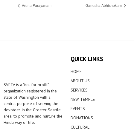
Aruna Parayanam
Ganesha Abhishekam
QUICK LINKS
HOME
ABOUT US
SVETA is a “not for profit”
SERVICES
organization registered in the
state of Washington with a
NEW TEMPLE
central purpose of serving the
EVENTS
devotees in the Greater Seattle
area, to promote and nurture the
DONATIONS
Hindu way of life.
CULTURAL