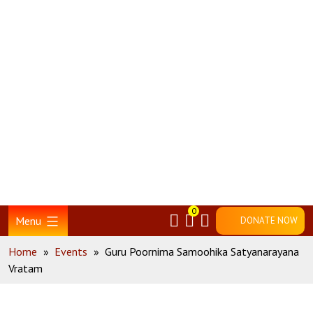
Skip
Home
to
content
0
Menu
DONATE NOW
Home
»
Events
»
Guru Poornima Samoohika Satyanarayana
Vratam