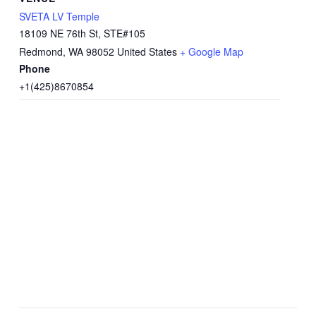
SVETA LV Temple
18109 NE 76th St, STE#105
Redmond
,
WA
98052
United States
+ Google Map
Phone
+1(425)8670854