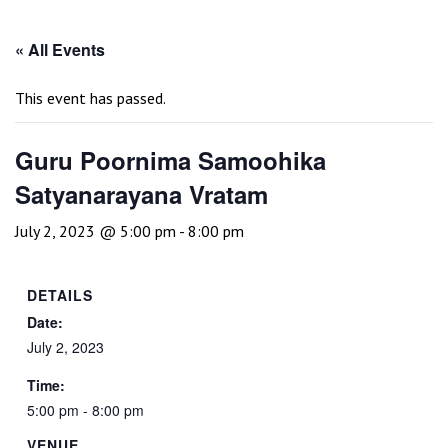
« All Events
This event has passed.
Guru Poornima Samoohika
Satyanarayana Vratam
July 2, 2023 @ 5:00 pm
-
8:00 pm
DETAILS
Date:
July 2, 2023
Time:
5:00 pm - 8:00 pm
VENUE