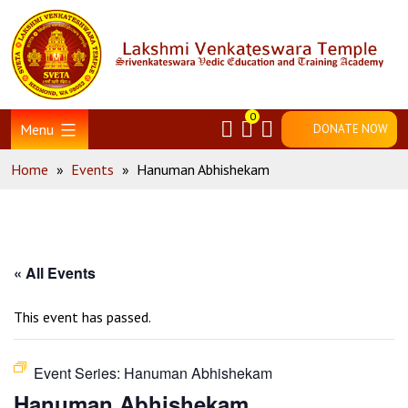
Skip
Home
to
content
0
Menu
DONATE NOW
Home
»
Events
»
Hanuman Abhishekam
« All Events
This event has passed.
Event Series:
Hanuman Abhishekam
Hanuman Abhishekam