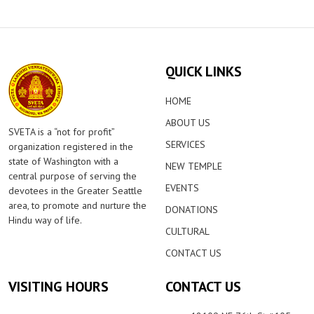
QUICK LINKS
HOME
ABOUT US
SVETA is a “not for profit”
SERVICES
organization registered in the
state of Washington with a
NEW TEMPLE
central purpose of serving the
EVENTS
devotees in the Greater Seattle
area, to promote and nurture the
DONATIONS
Hindu way of life.
CULTURAL
CONTACT US
VISITING HOURS
CONTACT US