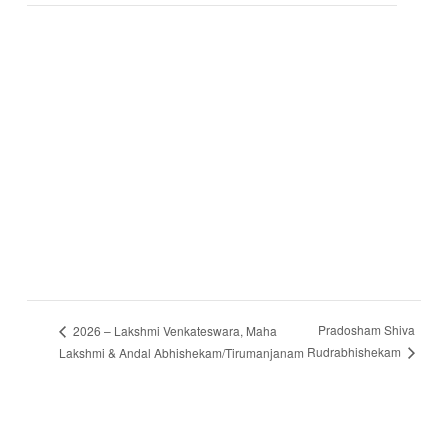
Pradosham Shiva
2026 – Lakshmi Venkateswara, Maha
Rudrabhishekam
Lakshmi & Andal Abhishekam/Tirumanjanam