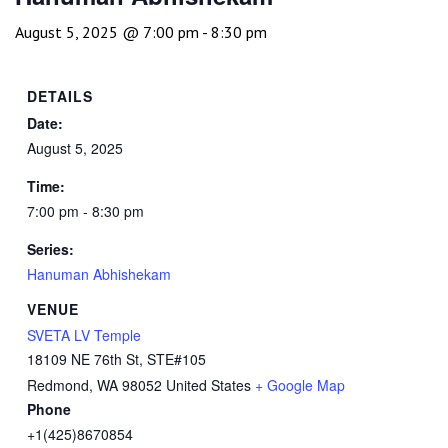
August 5, 2025 @ 7:00 pm
-
8:30 pm
DETAILS
Date:
August 5, 2025
Time:
7:00 pm - 8:30 pm
Series:
Hanuman Abhishekam
VENUE
SVETA LV Temple
18109 NE 76th St, STE#105
Redmond
,
WA
98052
United States
+ Google Map
Phone
+1(425)8670854