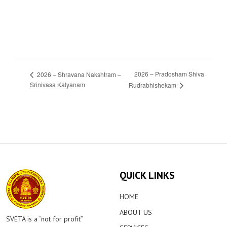
2026 – Pradosham Shiva
2026 – Shravana Nakshtram –
Srinivasa Kalyanam
Rudrabhishekam
QUICK LINKS
HOME
ABOUT US
SVETA is a “not for profit”