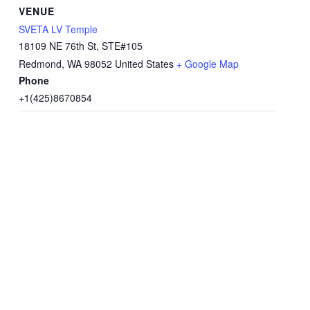
VENUE
SVETA LV Temple
18109 NE 76th St, STE#105
Redmond
,
WA
98052
United States
+ Google Map
Phone
+1(425)8670854