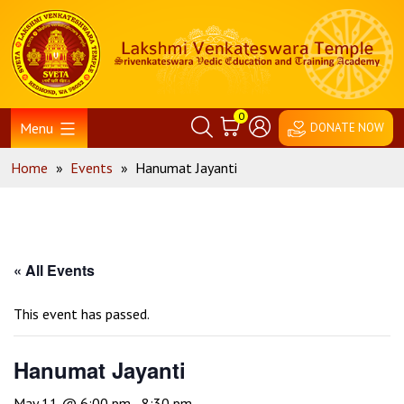
Skip
Home
to
content
0
Menu
DONATE NOW
Home
»
Events
»
Hanumat Jayanti
« All Events
This event has passed.
Hanumat Jayanti
May 11 @ 6:00 pm
-
8:30 pm