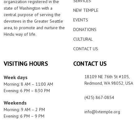
SERVICES
organization registered in the
state of Washington with a
NEW TEMPLE
central purpose of serving the
EVENTS
devotees in the Greater Seattle
area, to promote and nurture the
DONATIONS
Hindu way of life.
CULTURAL
CONTACT US
VISITING HOURS
CONTACT US
18109 NE 76th St #105,
Week days
Redmond, WA 98052, USA
Morning: 8 AM – 11:00 AM
Evening: 6 PM – 8:30 PM
(425) 867-0854
Weekends
Morning: 9 AM – 2 PM
info@lvtemple.org
Evening: 6 PM – 9 PM