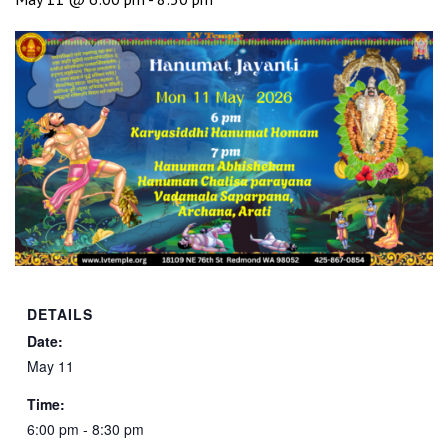
DETAILS
Date:
May 11
Time:
6:00 pm - 8:30 pm