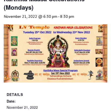
(Mondays)
November 21, 2022 @ 6:30 pm
-
8:30 pm
DETAILS
Date:
November 21, 2022