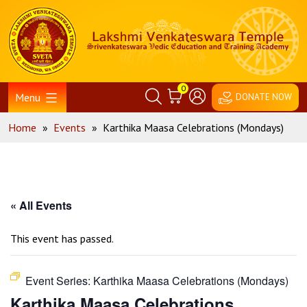
Skip
Home
to
content
0
Menu
DONATE NOW
Home
»
Events
»
Karthika Maasa Celebrations (Mondays)
« All Events
This event has passed.
Event Series:
Karthika Maasa Celebrations (Mondays)
Karthika Maasa Celebrations