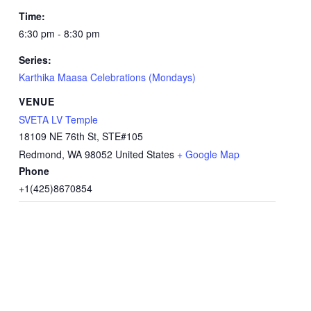
Time:
6:30 pm - 8:30 pm
Series:
Karthika Maasa Celebrations (Mondays)
VENUE
SVETA LV Temple
18109 NE 76th St, STE#105
Redmond
,
WA
98052
United States
+ Google Map
Phone
+1(425)8670854