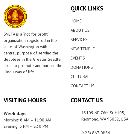
QUICK LINKS
HOME
ABOUT US
SVETA is a “not for profit”
SERVICES
organization registered in the
state of Washington with a
NEW TEMPLE
central purpose of serving the
EVENTS
devotees in the Greater Seattle
area, to promote and nurture the
DONATIONS
Hindu way of life.
CULTURAL
CONTACT US
VISITING HOURS
CONTACT US
18109 NE 76th St #105,
Week days
Redmond, WA 98052, USA
Morning: 8 AM – 11:00 AM
Evening: 6 PM – 8:30 PM
(425) 867-0854