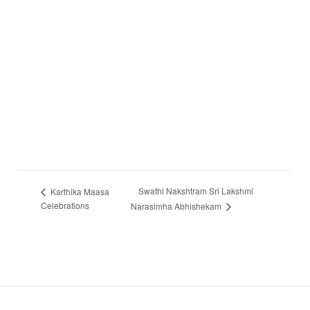
Swathi Nakshtram Sri Lakshmi
Karthika Maasa
Celebrations
Narasimha Abhishekam