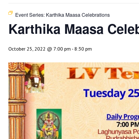
Event Series:
Karthika Maasa Celebrations
Karthika Maasa Cele
October 25, 2022 @ 7:00 pm
-
8:30 pm