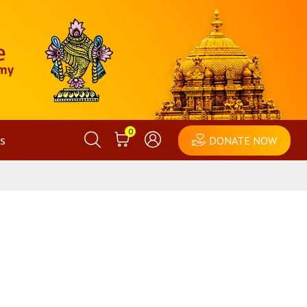
0
s
DONATE NOW