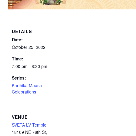
DETAILS
Date:
October 25, 2022
Time:
7:00 pm - 8:30 pm
Series:
Karthika Maasa
Celebrations
VENUE
SVETA LV Temple
18109 NE 76th St,