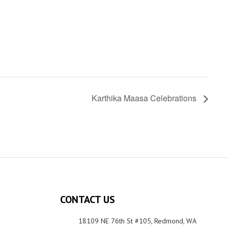
Karthika Maasa Celebrations
CONTACT US
18109 NE 76th St #105, Redmond, WA