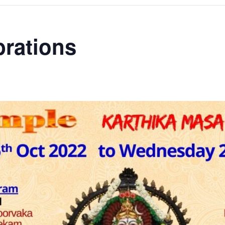
brations