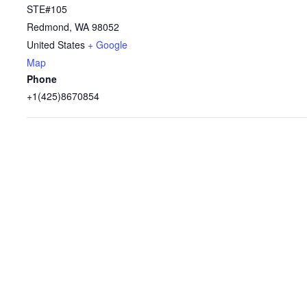
STE#105
Redmond
,
WA
98052
United States
+ Google
Map
Phone
+1(425)8670854