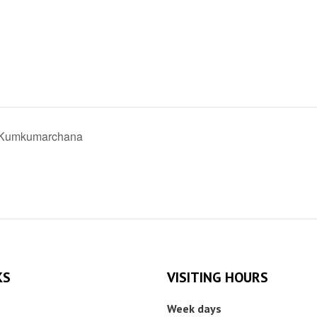
i Kumkumarchana
KS
VISITING HOURS
Week days