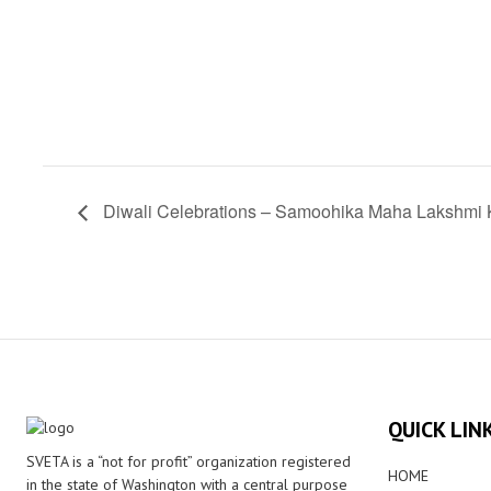
Diwali Celebrations – Samoohika Maha Lakshm
QUICK LIN
SVETA is a “not for profit” organization registered
HOME
in the state of Washington with a central purpose