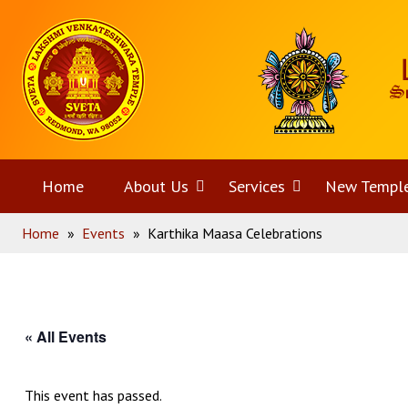
Skip
Home
to
content
Home
About Us
Open
Services
Open
New Templ
Home
»
Events
»
Karthika Maasa Celebrations
menu
menu
« All Events
This event has passed.