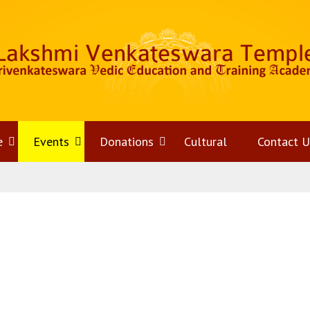
e
Open
Events
Open
Donations
Open
Cultural
Contact U
menu
menu
menu