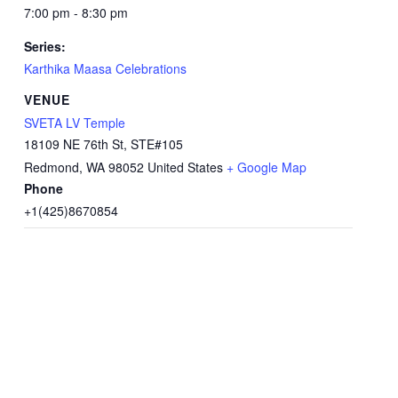
7:00 pm - 8:30 pm
Series:
Karthika Maasa Celebrations
VENUE
SVETA LV Temple
18109 NE 76th St, STE#105
Redmond
,
WA
98052
United States
+ Google Map
Phone
+1(425)8670854