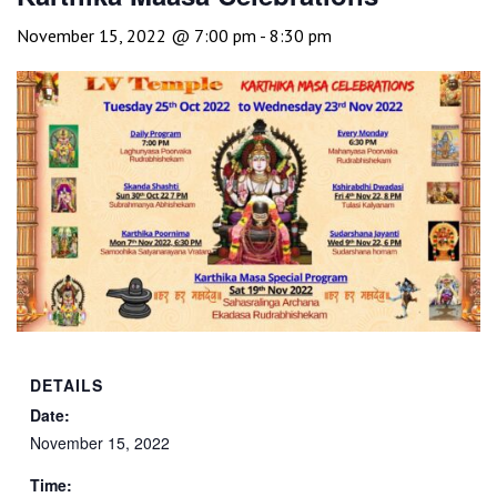
November 15, 2022 @ 7:00 pm
-
8:30 pm
DETAILS
Date:
November 15, 2022
Time: