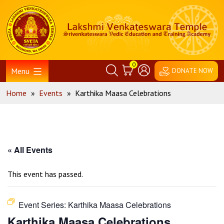
Skip
Home
to
content
0
Menu
DONATE NOW
Home
»
Events
»
Karthika Maasa Celebrations
« All Events
This event has passed.
Event Series:
Karthika Maasa Celebrations
Karthika Maasa Celebrations