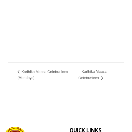
Karthika Maasa
Karthika Maasa Celebrations
(Mondays)
Celebrations
QUICK LINKS