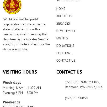
HOME
ABOUT US
SVETA is a “not for profit”
SERVICES
organization registered in the
state of Washington with a
NEW TEMPLE
central purpose of serving the
EVENTS
devotees in the Greater Seattle
area, to promote and nurture the
DONATIONS
Hindu way of life.
CULTURAL
CONTACT US
VISITING HOURS
CONTACT US
18109 NE 76th St #105,
Week days
Redmond, WA 98052, USA
Morning: 8 AM – 11:00 AM
Evening: 6 PM – 8:30 PM
(425) 867-0854
Weekends