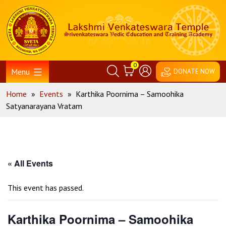
Skip
Home
to
content
0
Menu
DONATE NOW
Home
»
Events
»
Karthika Poornima – Samoohika
Satyanarayana Vratam
« All Events
This event has passed.
Karthika Poornima – Samoohika