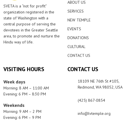
ABOUT US
SVETA is a “not for profit”
SERVICES
organization registered in the
state of Washington with a
NEW TEMPLE
central purpose of serving the
EVENTS
devotees in the Greater Seattle
area, to promote and nurture the
DONATIONS
Hindu way of life.
CULTURAL
CONTACT US
VISITING HOURS
CONTACT US
18109 NE 76th St #105,
Week days
Redmond, WA 98052, USA
Morning: 8 AM – 11:00 AM
Evening: 6 PM – 8:30 PM
(425) 867-0854
Weekends
Morning: 9 AM – 2 PM
info@lvtemple.org
Evening: 6 PM – 9 PM