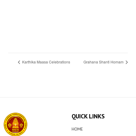
Karthika Maasa Celebrations
Grahana Shanti Homam
QUICK LINKS
HOME