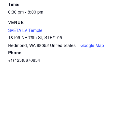
Time:
6:30 pm - 8:00 pm
VENUE
SVETA LV Temple
18109 NE 76th St, STE#105
Redmond
,
WA
98052
United States
+ Google Map
Phone
+1(425)8670854