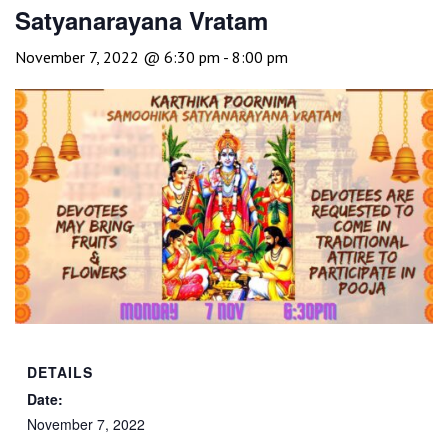
Satyanarayana Vratam
November 7, 2022 @ 6:30 pm
-
8:00 pm
DETAILS
Date:
November 7, 2022