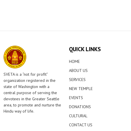
QUICK LINKS
HOME
ABOUT US
SVETA is a “not for profit”
SERVICES
organization registered in the
state of Washington with a
NEW TEMPLE
central purpose of serving the
EVENTS
devotees in the Greater Seattle
area, to promote and nurture the
DONATIONS
Hindu way of life.
CULTURAL
CONTACT US