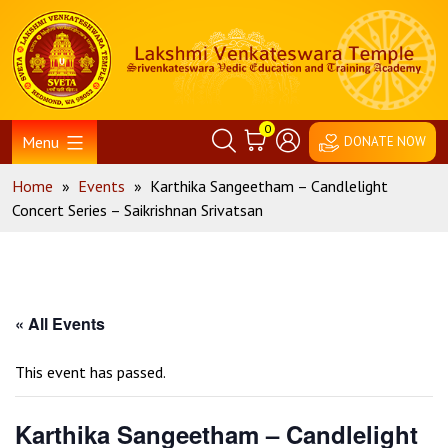
Skip
Home
to
content
0
Menu
DONATE NOW
Home
»
Events
»
Karthika Sangeetham – Candlelight
Concert Series – Saikrishnan Srivatsan
« All Events
This event has passed.
Karthika Sangeetham – Candlelight