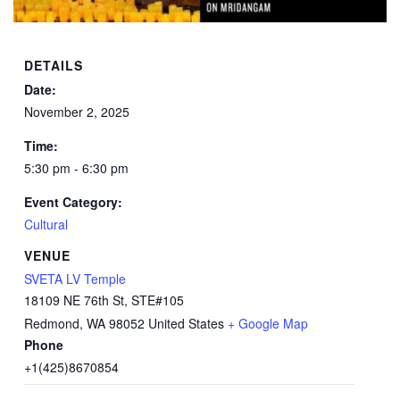
DETAILS
Date:
November 2, 2025
Time:
5:30 pm - 6:30 pm
Event Category:
Cultural
VENUE
SVETA LV Temple
18109 NE 76th St, STE#105
Redmond
,
WA
98052
United States
+ Google Map
Phone
+1(425)8670854