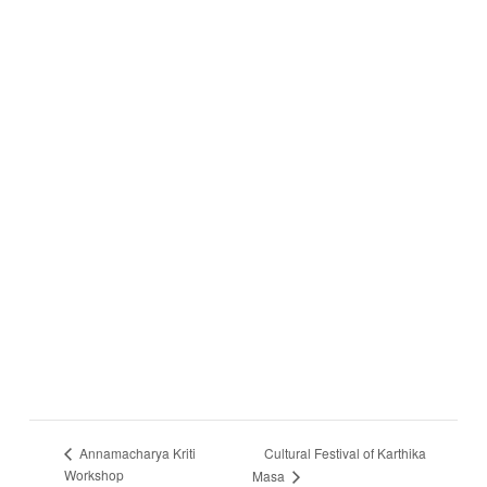
Cultural Festival of Karthika
Annamacharya Kriti
Workshop
Masa