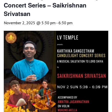
Concert Series – Saikrishnan
Srivatsan
November 2, 2025 @ 5:30 pm
-
6:30 pm