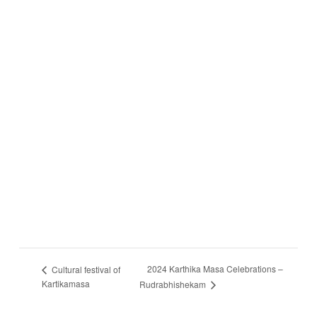
2024 Karthika Masa Celebrations –
Cultural festival of
Kartikamasa
Rudrabhishekam