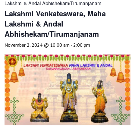
Lakshmi & Andal Abhishekam/Tirumanjanam
Lakshmi Venkateswara, Maha
Lakshmi & Andal
Abhishekam/Tirumanjanam
November 2, 2024 @ 10:00 am
-
2:00 pm