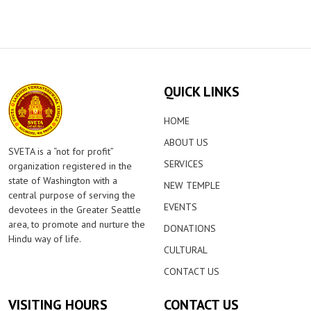
QUICK LINKS
HOME
ABOUT US
SVETA is a “not for profit”
SERVICES
organization registered in the
state of Washington with a
NEW TEMPLE
central purpose of serving the
EVENTS
devotees in the Greater Seattle
area, to promote and nurture the
DONATIONS
Hindu way of life.
CULTURAL
CONTACT US
VISITING HOURS
CONTACT US