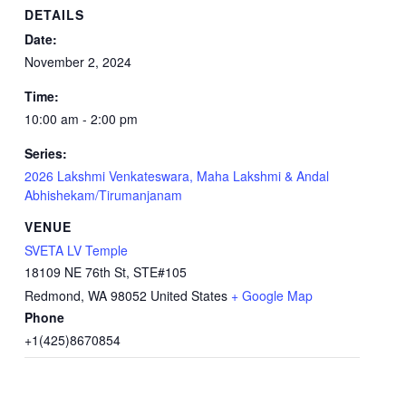
DETAILS
Date:
November 2, 2024
Time:
10:00 am - 2:00 pm
Series:
2026 Lakshmi Venkateswara, Maha Lakshmi & Andal
Abhishekam/Tirumanjanam
VENUE
SVETA LV Temple
18109 NE 76th St, STE#105
Redmond
,
WA
98052
United States
+ Google Map
Phone
+1(425)8670854