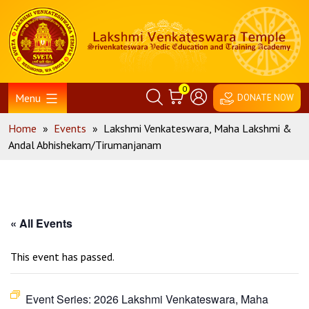
Skip
Home
to
content
0
Menu
DONATE NOW
Home
»
Events
»
Lakshmi Venkateswara, Maha Lakshmi &
Andal Abhishekam/Tirumanjanam
« All Events
This event has passed.
Event Series:
2026 Lakshmi Venkateswara, Maha