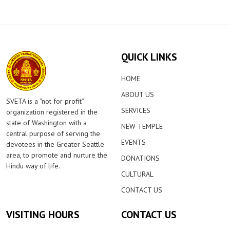
QUICK LINKS
HOME
ABOUT US
SVETA is a “not for profit”
SERVICES
organization registered in the
state of Washington with a
NEW TEMPLE
central purpose of serving the
EVENTS
devotees in the Greater Seattle
area, to promote and nurture the
DONATIONS
Hindu way of life.
CULTURAL
CONTACT US
VISITING HOURS
CONTACT US