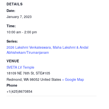
DETAILS
Date:
January 7, 2023
Time:
10:00 am - 2:00 pm
Series:
2026 Lakshmi Venkateswara, Maha Lakshmi & Andal
Abhishekam/Tirumanjanam
VENUE
SVETA LV Temple
18109 NE 76th St, STE#105
Redmond
,
WA
98052
United States
+ Google Map
Phone
+1(425)8670854