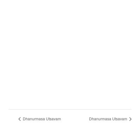
Dhanurmasa Utsavam
Dhanurmasa Utsavam