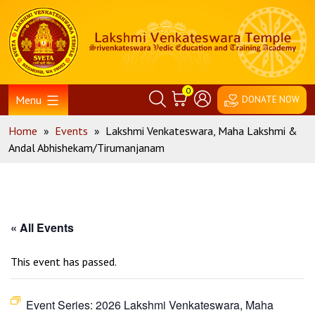
Skip
Home
to
content
0
Menu
DONATE NOW
Home
»
Events
»
Lakshmi Venkateswara, Maha Lakshmi &
Andal Abhishekam/Tirumanjanam
« All Events
This event has passed.
Event Series:
2026 Lakshmi Venkateswara, Maha