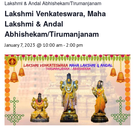
Lakshmi & Andal Abhishekam/Tirumanjanam
Lakshmi Venkateswara, Maha
Lakshmi & Andal
Abhishekam/Tirumanjanam
January 7, 2023 @ 10:00 am
-
2:00 pm