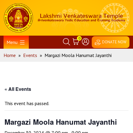
Skip
Home
to
content
0
Menu
DONATE NOW
Home
»
Events
»
Margazi Moola Hanumat Jayanthi
« All Events
This event has passed.
Margazi Moola Hanumat Jayanthi
December 30, 2024 @ 7:00 pm
-
9:00 pm