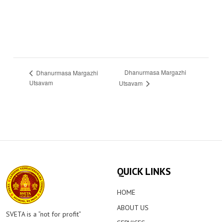
Dhanurmasa Margazhi
Dhanurmasa Margazhi
Utsavam
Utsavam
QUICK LINKS
HOME
ABOUT US
SVETA is a “not for profit”