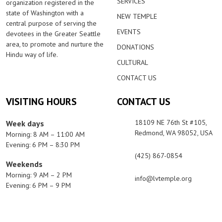
SERVICES
organization registered in the
state of Washington with a
NEW TEMPLE
central purpose of serving the
EVENTS
devotees in the Greater Seattle
area, to promote and nurture the
DONATIONS
Hindu way of life.
CULTURAL
CONTACT US
VISITING HOURS
CONTACT US
18109 NE 76th St #105,
Week days
Redmond, WA 98052, USA
Morning: 8 AM – 11:00 AM
Evening: 6 PM – 8:30 PM
(425) 867-0854
Weekends
Morning: 9 AM – 2 PM
info@lvtemple.org
Evening: 6 PM – 9 PM