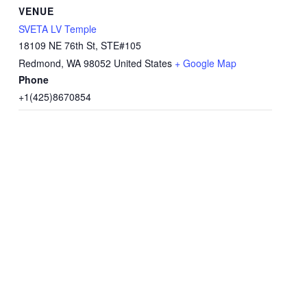
VENUE
SVETA LV Temple
18109 NE 76th St, STE#105
Redmond
,
WA
98052
United States
+ Google Map
Phone
+1(425)8670854