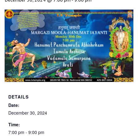
DETAILS
Date:
December 30, 2024
Time:
7:00 pm - 9:00 pm