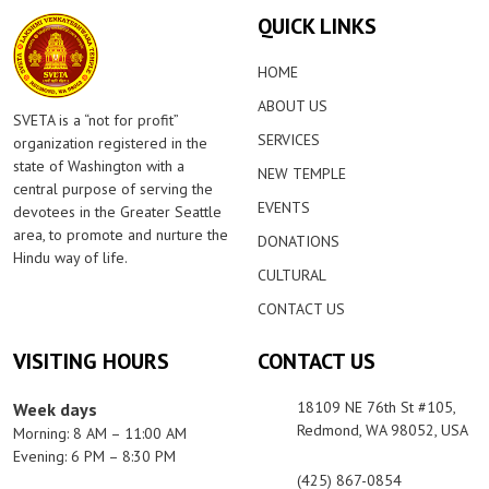
QUICK LINKS
HOME
ABOUT US
SVETA is a “not for profit”
SERVICES
organization registered in the
state of Washington with a
NEW TEMPLE
central purpose of serving the
EVENTS
devotees in the Greater Seattle
area, to promote and nurture the
DONATIONS
Hindu way of life.
CULTURAL
CONTACT US
VISITING HOURS
CONTACT US
18109 NE 76th St #105,
Week days
Redmond, WA 98052, USA
Morning: 8 AM – 11:00 AM
Evening: 6 PM – 8:30 PM
(425) 867-0854