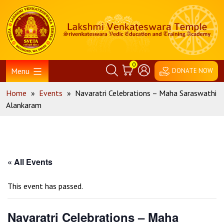
Skip
Home
to
content
0
Menu
DONATE NOW
Home
»
Events
»
Navaratri Celebrations – Maha Saraswathi
Alankaram
« All Events
This event has passed.
Navaratri Celebrations – Maha