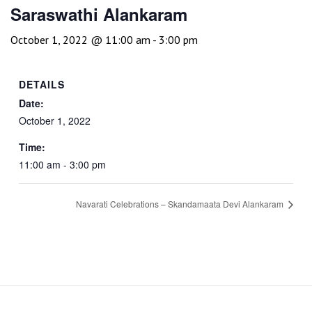
Saraswathi Alankaram
October 1, 2022 @ 11:00 am
-
3:00 pm
DETAILS
Date:
October 1, 2022
Time:
11:00 am - 3:00 pm
Navarati Celebrations – Skandamaata Devi Alankaram