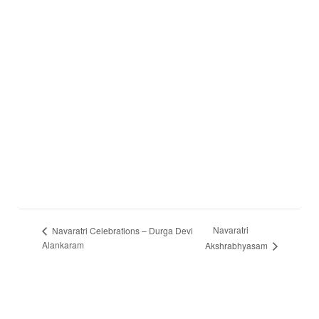
Navaratri
Navaratri Celebrations – Durga Devi
Alankaram
Akshrabhyasam