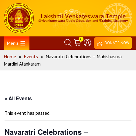
Skip
Home
to
content
0
Menu
DONATE NOW
Home
»
Events
»
Navaratri Celebrations – Mahishasura
Mardini Alankaram
« All Events
This event has passed.
Navaratri Celebrations –