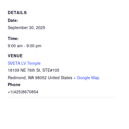
DETAILS
Date:
September 30, 2025
Time:
9:00 am - 9:00 pm
VENUE
SVETA LV Temple
18109 NE 76th St, STE#105
Redmond
,
WA
98052
United States
+ Google Map
Phone
+1(425)8670854