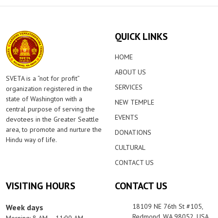
QUICK LINKS
HOME
ABOUT US
SVETA is a “not for profit”
SERVICES
organization registered in the
state of Washington with a
NEW TEMPLE
central purpose of serving the
EVENTS
devotees in the Greater Seattle
area, to promote and nurture the
DONATIONS
Hindu way of life.
CULTURAL
CONTACT US
VISITING HOURS
CONTACT US
18109 NE 76th St #105,
Week days
Redmond, WA 98052, USA
Morning: 8 AM – 11:00 AM