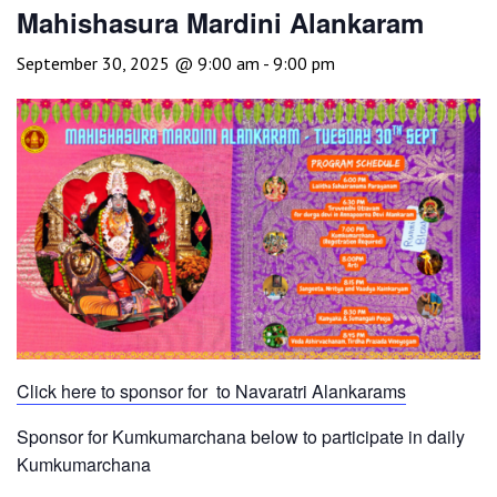
Mahishasura Mardini Alankaram
September 30, 2025 @ 9:00 am
-
9:00 pm
Click here to sponsor for to Navaratri Alankarams
Sponsor for Kumkumarchana below to participate in daily
Kumkumarchana