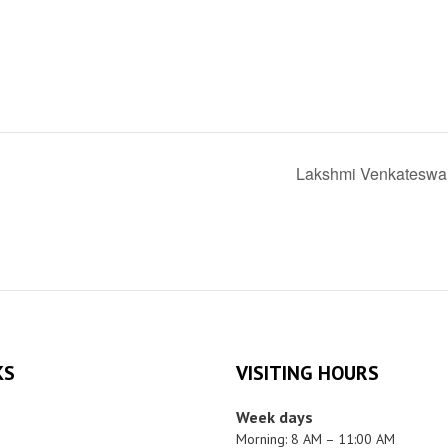
Lakshmi Venkateswa
KS
VISITING HOURS
Week days
Morning: 8 AM – 11:00 AM