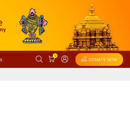
0
s
DONATE NOW