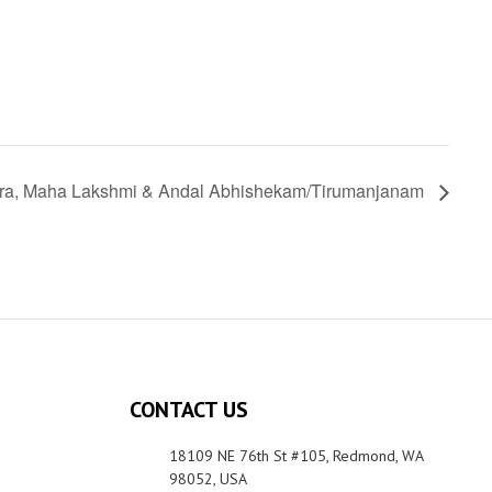
ra, Maha Lakshmi & Andal Abhishekam/Tirumanjanam
CONTACT US
18109 NE 76th St #105, Redmond, WA
98052, USA