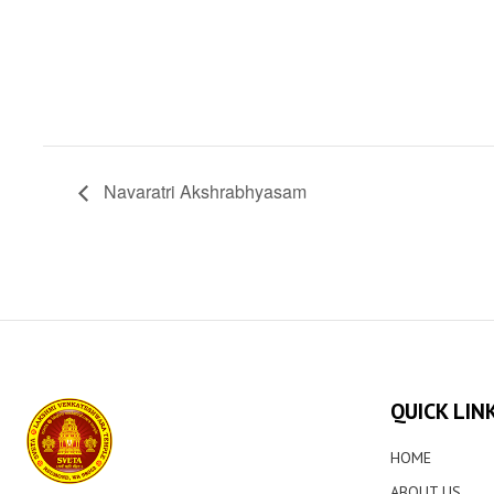
Navaratri Akshrabhyasam
QUICK LIN
HOME
ABOUT US