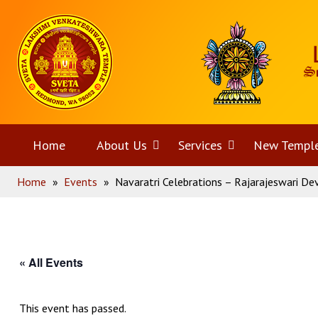
Skip
Home
to
content
Home
About Us
Open
Services
Open
New Templ
Home
»
Events
»
Navaratri Celebrations – Rajarajeswari De
menu
menu
« All Events
This event has passed.