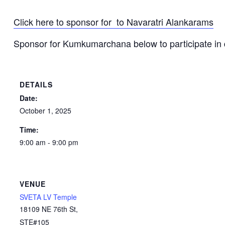
Click here to sponsor for to Navaratri Alankarams
Sponsor for Kumkumarchana below to participate i
DETAILS
Date:
October 1, 2025
Time:
9:00 am - 9:00 pm
VENUE
SVETA LV Temple
18109 NE 76th St,
STE#105