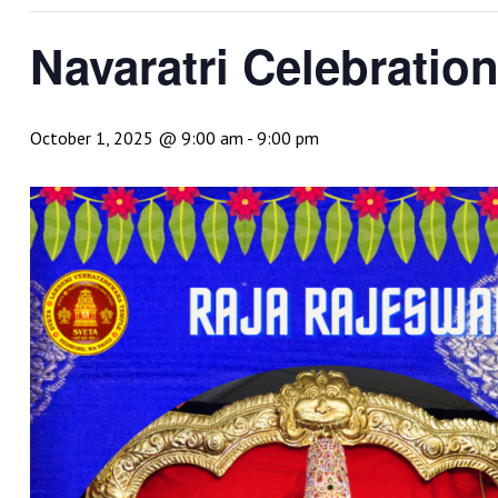
Navaratri Celebratio
October 1, 2025 @ 9:00 am
-
9:00 pm