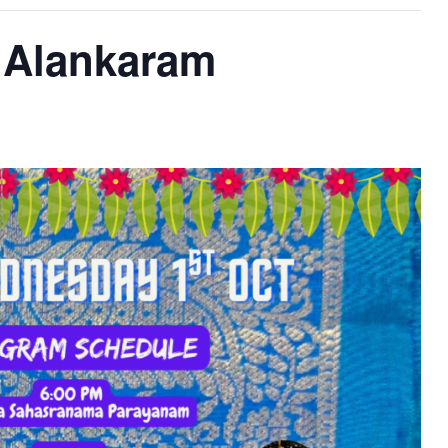
i Alankaram