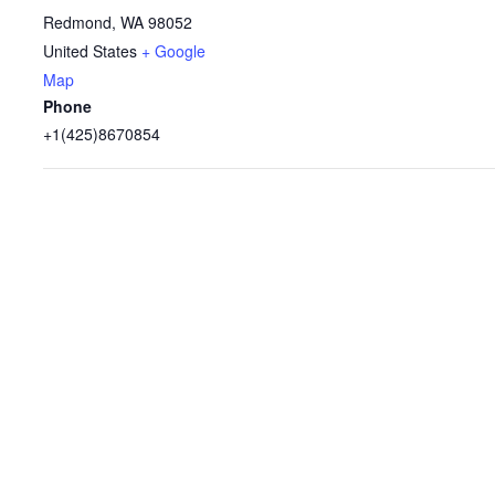
Redmond
,
WA
98052
United States
+ Google
Map
Phone
+1(425)8670854