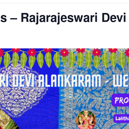
ns – Rajarajeswari Dev