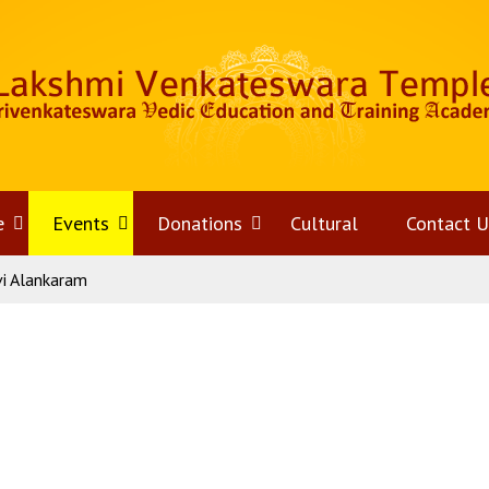
e
Open
Events
Open
Donations
Open
Cultural
Contact U
vi Alankaram
menu
menu
menu