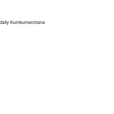
n daily Kumkumarchana