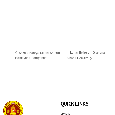
Lunar Eclipse – Grahana
Sakala Kaarya Siddhi Srimad
Ramayana Parayanam
Shanti Homam
QUICK LINKS
HOME