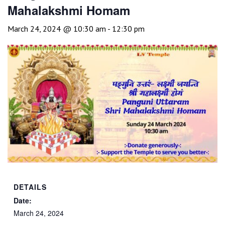
Mahalakshmi Homam
March 24, 2024 @ 10:30 am
-
12:30 pm
DETAILS
Date:
March 24, 2024