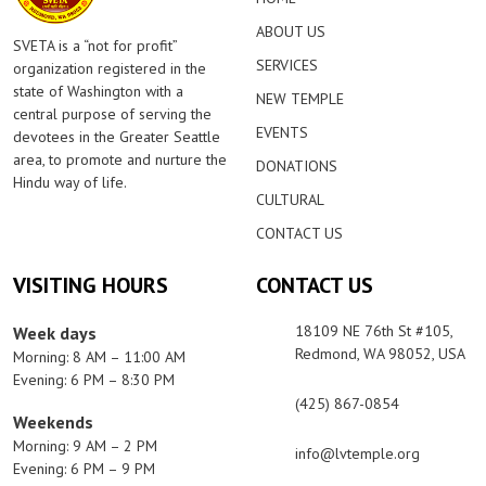
ABOUT US
SVETA is a “not for profit”
SERVICES
organization registered in the
state of Washington with a
NEW TEMPLE
central purpose of serving the
EVENTS
devotees in the Greater Seattle
area, to promote and nurture the
DONATIONS
Hindu way of life.
CULTURAL
CONTACT US
VISITING HOURS
CONTACT US
18109 NE 76th St #105,
Week days
Redmond, WA 98052, USA
Morning: 8 AM – 11:00 AM
Evening: 6 PM – 8:30 PM
(425) 867-0854
Weekends
Morning: 9 AM – 2 PM
info@lvtemple.org
Evening: 6 PM – 9 PM