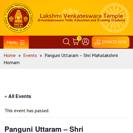
Skip
Home
to
content
0
Menu
DONATE NOW
Home
»
Events
»
Panguni Uttaram – Shri Mahalakshmi
Homam
« All Events
This event has passed.
Panguni Uttaram – Shri