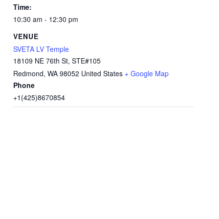
Time:
10:30 am - 12:30 pm
VENUE
SVETA LV Temple
18109 NE 76th St, STE#105
Redmond
,
WA
98052
United States
+ Google Map
Phone
+1(425)8670854