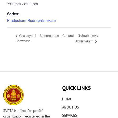
7:00 pm - 8:00 pm
Series:
Pradosham Rudrabhishekam
Subrahmanya
Gita Jayanti – Samarpanam – Cultural
Showcase
Abhishekam
QUICK LINKS
HOME
ABOUT US
SVETA is a “not for profit”
SERVICES
organization registered in the