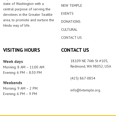
state of Washington with a
NEW TEMPLE
central purpose of serving the
EVENTS
devotees in the Greater Seattle
area, to promote and nurture the
DONATIONS
Hindu way of life.
CULTURAL
CONTACT US
VISITING HOURS
CONTACT US
18109 NE 76th St #105,
Week days
Redmond, WA 98052, USA
Morning: 8 AM – 11:00 AM
Evening: 6 PM – 8:30 PM
(425) 867-0854
Weekends
Morning: 9 AM – 2 PM
info@lvtemple.org
Evening: 6 PM – 9 PM