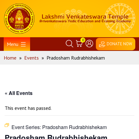
Skip
Home
to
content
0
Menu
DONATE NOW
Home
»
Events
»
Pradosham Rudrabhishekam
« All Events
This event has passed.
Event Series:
Pradosham Rudrabhishekam
Pradosham Rudrabhishekam