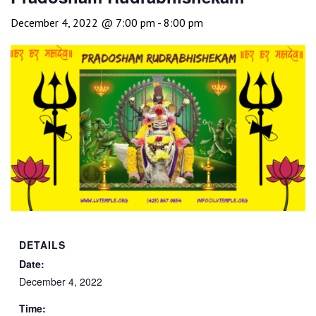
December 4, 2022 @ 7:00 pm
-
8:00 pm
DETAILS
Date:
December 4, 2022
Time: