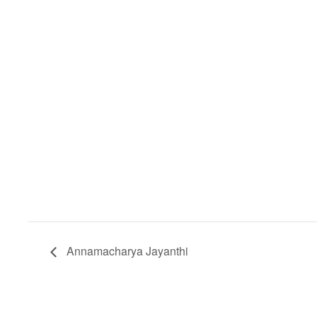
Annamacharya Jayanthi