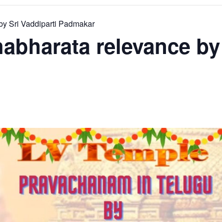
y Sri Vaddiparti Padmakar
bharata relevance by 