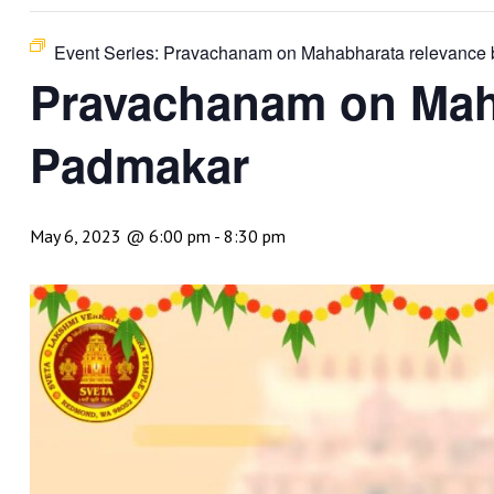
Event Series:
Pravachanam on Mahabharata relevance b
Pravachanam on Maha
Padmakar
May 6, 2023 @ 6:00 pm
-
8:30 pm