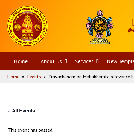
Skip
Home
to
content
Home
About Us
Open
Services
Open
New Templ
Home
»
Events
»
Pravachanam on Mahabharata relevance by
menu
menu
« All Events
This event has passed.