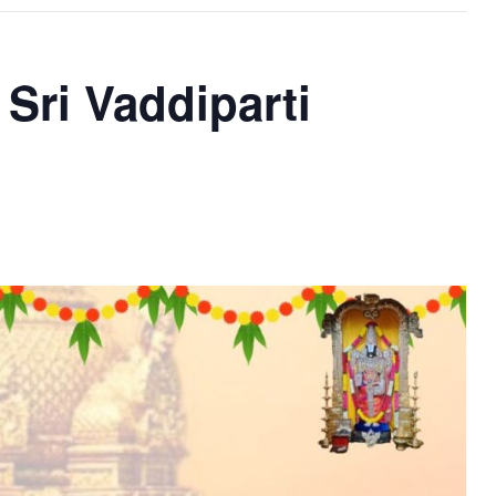
Sri Vaddiparti