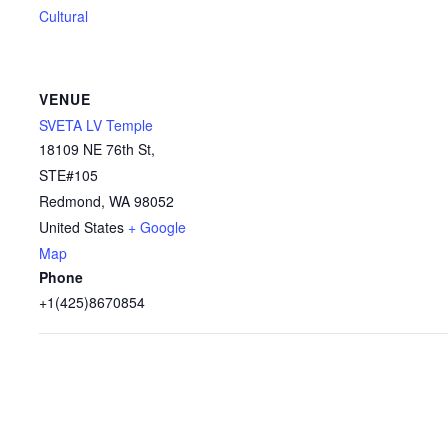
Cultural
VENUE
SVETA LV Temple
18109 NE 76th St,
STE#105
Redmond
,
WA
98052
United States
+ Google
Map
Phone
+1(425)8670854