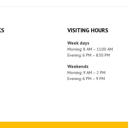
KS
VISITING HOURS
Week days
Morning: 8 AM – 11:00 AM
Evening: 6 PM – 8:30 PM
Weekends
Morning: 9 AM – 2 PM
Evening: 6 PM – 9 PM