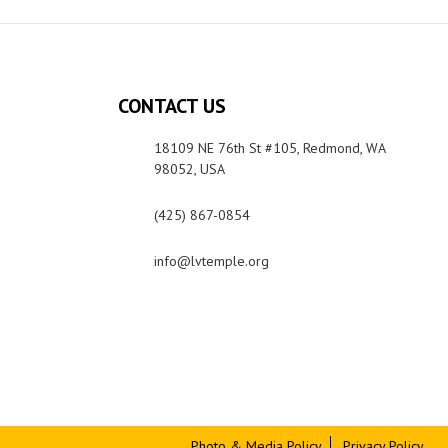
CONTACT US
18109 NE 76th St #105, Redmond, WA
98052, USA
(425) 867-0854
info@lvtemple.org
Photo & Media Policy
Privacy Policy