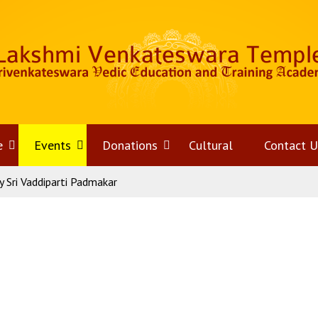
e
Open
Events
Open
Donations
Open
Cultural
Contact U
 Sri Vaddiparti Padmakar
menu
menu
menu