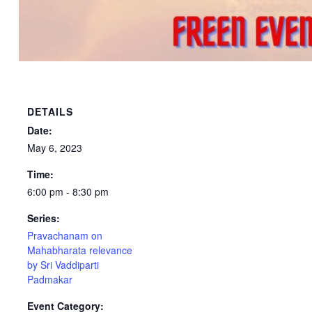
DETAILS
Date:
May 6, 2023
Time:
6:00 pm - 8:30 pm
Series:
Pravachanam on
Mahabharata relevance
by Sri Vaddiparti
Padmakar
Event Category: