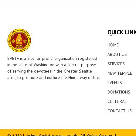
QUICK LIN
HOME
ABOUT US
SVETA is a “not for profit” organization registered
SERVICES
in the state of Washington with a central purpose
of serving the devotees in the Greater Seattle
NEW TEMPLE
area, to promote and nurture the Hindu way of life.
EVENTS
DONATIONS
CULTURAL
CONTACT US
© 2026 Lakshmi Venkateswara Temple. All Rights Reserved.