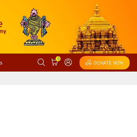
0
s
DONATE NOW