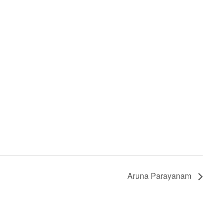
Aruna Parayanam