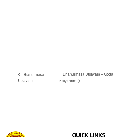
Dhanurmasa Utsavam – Goda
Dhanurmasa
Utsavam
Kalyanam
QUICK LINKS