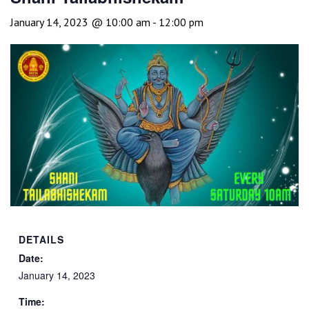
January 14, 2023 @ 10:00 am
-
12:00 pm
DETAILS
Date:
January 14, 2023
Time: