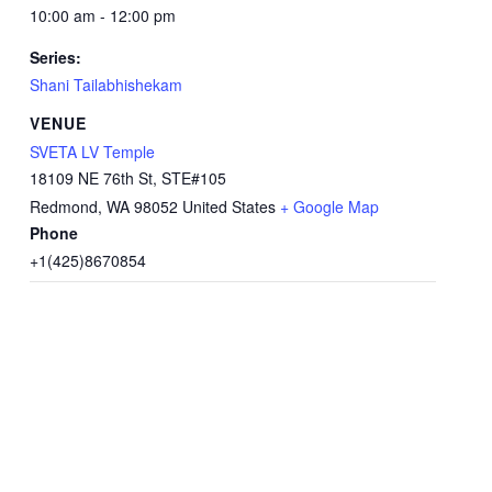
10:00 am - 12:00 pm
Series:
Shani Tailabhishekam
VENUE
SVETA LV Temple
18109 NE 76th St, STE#105
Redmond
,
WA
98052
United States
+ Google Map
Phone
+1(425)8670854