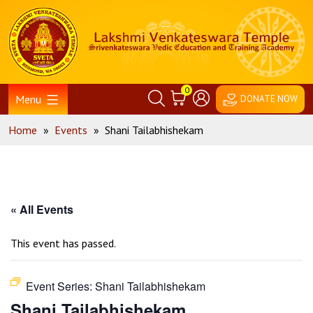
Skip
Home
to
content
0
Menu
DONATE NOW
Home
»
Events
»
Shani Tailabhishekam
« All Events
This event has passed.
Event Series:
Shani Tailabhishekam
Shani Tailabhishekam