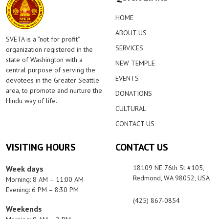
HOME
ABOUT US
SVETA is a “not for profit”
SERVICES
organization registered in the
state of Washington with a
NEW TEMPLE
central purpose of serving the
EVENTS
devotees in the Greater Seattle
area, to promote and nurture the
DONATIONS
Hindu way of life.
CULTURAL
CONTACT US
VISITING HOURS
CONTACT US
18109 NE 76th St #105,
Week days
Redmond, WA 98052, USA
Morning: 8 AM – 11:00 AM
Evening: 6 PM – 8:30 PM
(425) 867-0854
Weekends