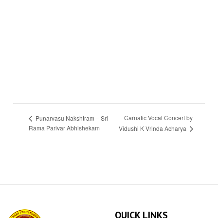
Carnatic Vocal Concert by
Punarvasu Nakshtram – Sri
Rama Parivar Abhishekam
Vidushi K Vrinda Acharya
QUICK LINKS