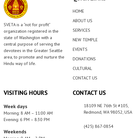
HOME
ABOUT US
SVETA is a “not for profit”
SERVICES
organization registered in the
state of Washington with a
NEW TEMPLE
central purpose of serving the
EVENTS
devotees in the Greater Seattle
area, to promote and nurture the
DONATIONS
Hindu way of life.
CULTURAL
CONTACT US
VISITING HOURS
CONTACT US
18109 NE 76th St #105,
Week days
Redmond, WA 98052, USA
Morning: 8 AM – 11:00 AM
Evening: 6 PM – 8:30 PM
(425) 867-0854
Weekends