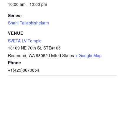
10:00 am - 12:00 pm
Series:
Shani Tailabhishekam
VENUE
SVETA LV Temple
18109 NE 76th St, STE#105
Redmond
,
WA
98052
United States
+ Google Map
Phone
+1(425)8670854