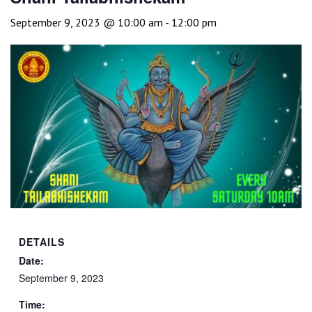
September 9, 2023 @ 10:00 am
-
12:00 pm
DETAILS
Date:
September 9, 2023
Time: