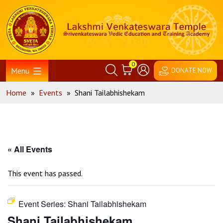
Skip
Home
to
content
0
Menu
DONATE NOW
Home
»
Events
»
Shani Tailabhishekam
« All Events
This event has passed.
Event Series:
Shani Tailabhishekam
Shani Tailabhishekam