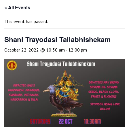
« All Events
This event has passed.
Shani Trayodasi Tailabhishekam
October 22, 2022 @ 10:30 am
-
12:00 pm