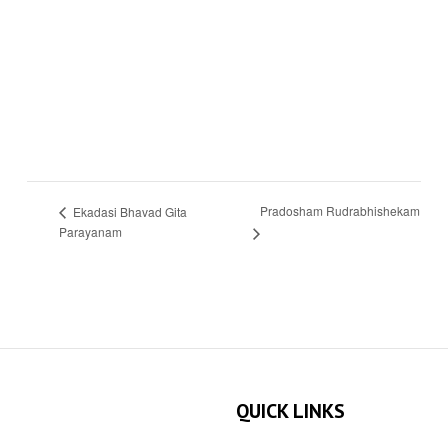
Pradosham Rudrabhishekam
Ekadasi Bhavad Gita
Parayanam
QUICK LINKS