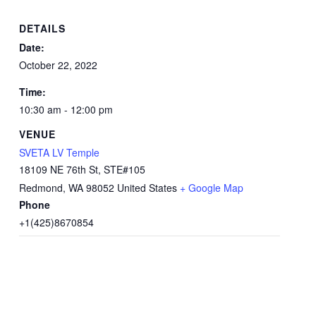
DETAILS
Date:
October 22, 2022
Time:
10:30 am - 12:00 pm
VENUE
SVETA LV Temple
18109 NE 76th St, STE#105
Redmond
,
WA
98052
United States
+ Google Map
Phone
+1(425)8670854