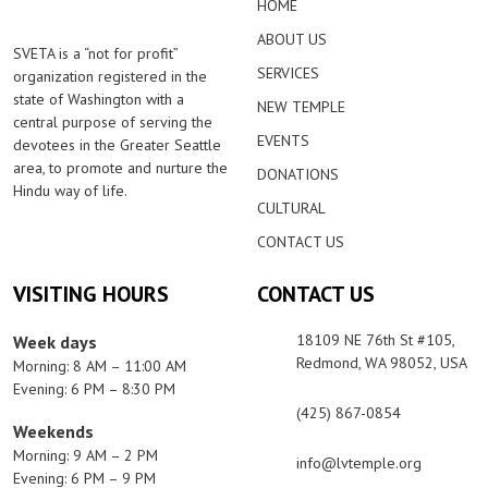
HOME
ABOUT US
SVETA is a “not for profit”
SERVICES
organization registered in the
state of Washington with a
NEW TEMPLE
central purpose of serving the
EVENTS
devotees in the Greater Seattle
area, to promote and nurture the
DONATIONS
Hindu way of life.
CULTURAL
CONTACT US
VISITING HOURS
CONTACT US
18109 NE 76th St #105,
Week days
Redmond, WA 98052, USA
Morning: 8 AM – 11:00 AM
Evening: 6 PM – 8:30 PM
(425) 867-0854
Weekends
Morning: 9 AM – 2 PM
info@lvtemple.org
Evening: 6 PM – 9 PM