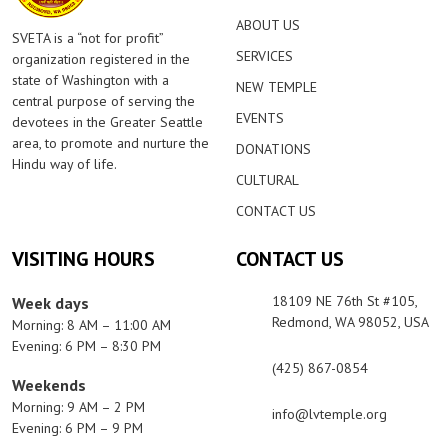
ABOUT US
SVETA is a “not for profit”
SERVICES
organization registered in the
state of Washington with a
NEW TEMPLE
central purpose of serving the
EVENTS
devotees in the Greater Seattle
area, to promote and nurture the
DONATIONS
Hindu way of life.
CULTURAL
CONTACT US
VISITING HOURS
CONTACT US
18109 NE 76th St #105,
Week days
Redmond, WA 98052, USA
Morning: 8 AM – 11:00 AM
Evening: 6 PM – 8:30 PM
(425) 867-0854
Weekends
Morning: 9 AM – 2 PM
info@lvtemple.org
Evening: 6 PM – 9 PM