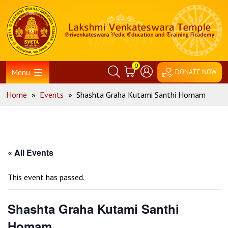
Skip
Home
to
content
0
Menu
DONATE NOW
Home
»
Events
»
Shashta Graha Kutami Santhi Homam
« All Events
This event has passed.
Shashta Graha Kutami Santhi
Homam