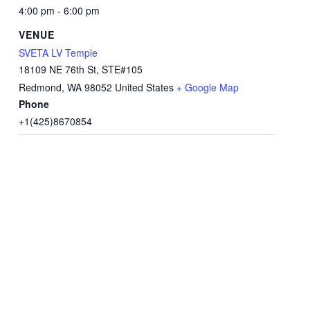
4:00 pm - 6:00 pm
VENUE
SVETA LV Temple
18109 NE 76th St, STE#105
Redmond
,
WA
98052
United States
+ Google Map
Phone
+1(425)8670854