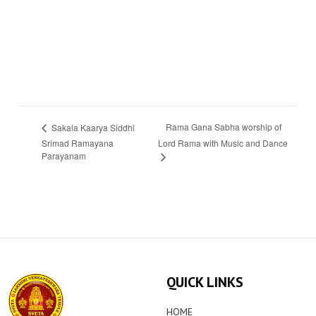
Rama Gana Sabha worship of
Sakala Kaarya Siddhi
Srimad Ramayana
Lord Rama with Music and Dance
Parayanam
QUICK LINKS
HOME