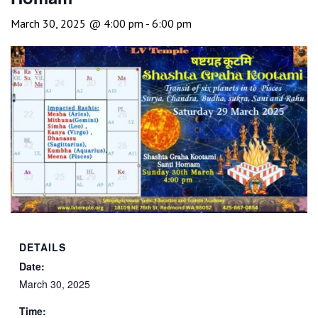
March 30, 2025 @ 4:00 pm
-
6:00 pm
DETAILS
Date:
March 30, 2025
Time: