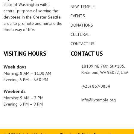
state of Washington with a
NEW TEMPLE
central purpose of serving the
EVENTS
devotees in the Greater Seattle
area, to promote and nurture the
DONATIONS
Hindu way of life.
CULTURAL
CONTACT US
VISITING HOURS
CONTACT US
18109 NE 76th St #105,
Week days
Redmond, WA 98052, USA
Morning: 8 AM – 11:00 AM
Evening: 6 PM – 8:30 PM
(425) 867-0854
Weekends
Morning: 9 AM – 2 PM
info@lvtemple.org
Evening: 6 PM – 9 PM