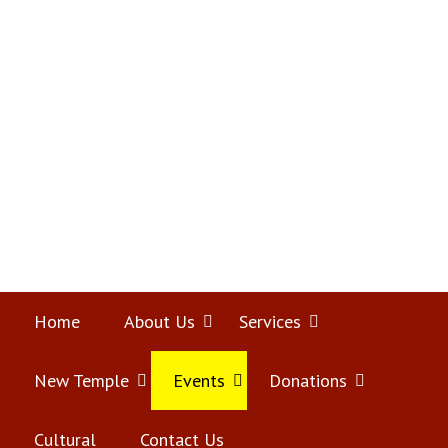
Skip
Home
to
content
Home
About Us
Open
Services
Open
menu
menu
New Temple
Open
Events
Open
Donations
Open
menu
menu
menu
Cultural
Contact Us