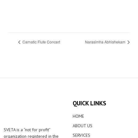
Carnatic Flute Concert
Narasimha Abhishekam
QUICK LINKS
HOME
ABOUT US
SVETA is a “not for profit”
SERVICES
organization registered in the