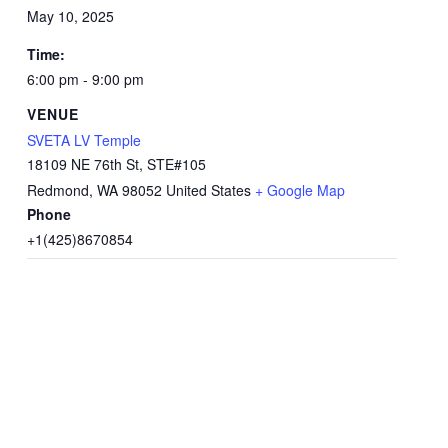
May 10, 2025
Time:
6:00 pm - 9:00 pm
VENUE
SVETA LV Temple
18109 NE 76th St, STE#105
Redmond
,
WA
98052
United States
+ Google Map
Phone
+1(425)8670854