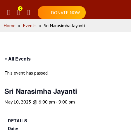
0
DONATE NOW
Home
»
Events
»
Sri Narasimha Jayanti
« All Events
This event has passed.
Sri Narasimha Jayanti
May 10, 2025 @ 6:00 pm
-
9:00 pm
DETAILS
Date: