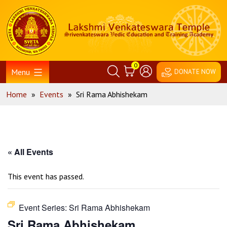
Skip
Home
to
content
0
Menu
DONATE NOW
Home
»
Events
»
Sri Rama Abhishekam
« All Events
This event has passed.
Event Series:
Sri Rama Abhishekam
Sri Rama Abhishekam