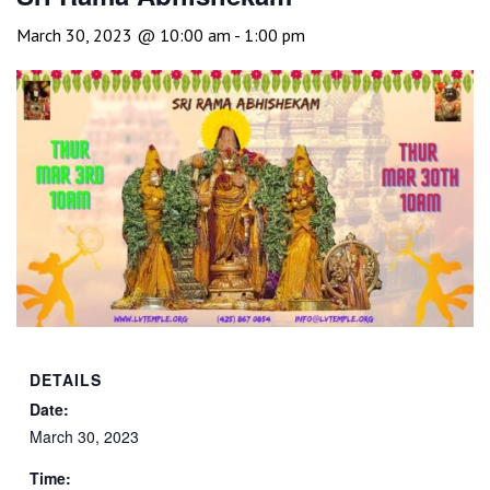
March 30, 2023 @ 10:00 am
-
1:00 pm
DETAILS
Date:
March 30, 2023
Time: