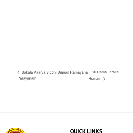
Sri Rama Taraka
Sakala Kaarya Siddhi Srimad Ramayana
Parayanam
Homam
QUICK LINKS