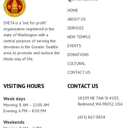
HOME
ABOUT US
SVETA is a “not for profit”
SERVICES
organization registered in the
state of Washington with a
NEW TEMPLE
central purpose of serving the
EVENTS
devotees in the Greater Seattle
area, to promote and nurture the
DONATIONS
Hindu way of life.
CULTURAL
CONTACT US
VISITING HOURS
CONTACT US
18109 NE 76th St #105,
Week days
Redmond, WA 98052, USA
Morning: 8 AM – 11:00 AM
Evening: 6 PM – 8:30 PM
(425) 867-0854
Weekends