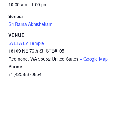
10:00 am - 1:00 pm
Series:
Sri Rama Abhishekam
VENUE
SVETA LV Temple
18109 NE 76th St, STE#105
Redmond
,
WA
98052
United States
+ Google Map
Phone
+1(425)8670854